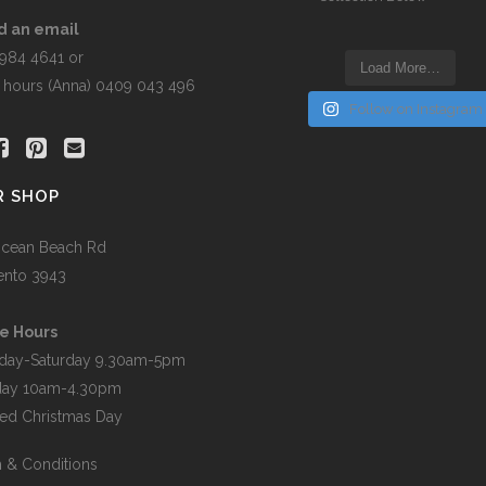
the
product
d an email
page
5984 4641 or
Load More…
r hours (Anna) 0409 043 496
Follow on Instagram
R SHOP
cean Beach Rd
ento 3943
e Hours
day-Saturday 9.30am-5pm
day 10am-4.30pm
ed Christmas Day
 & Conditions