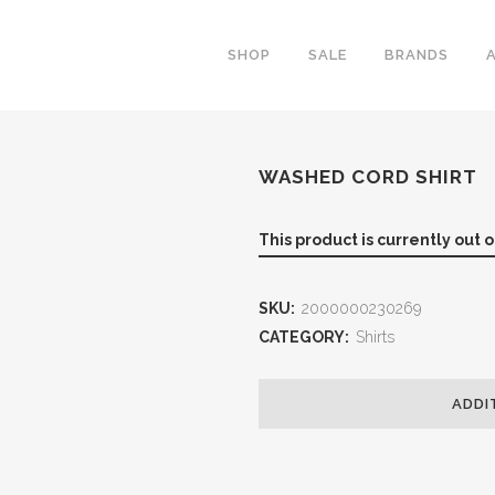
SHOP
SALE
BRANDS
WASHED CORD SHIRT
This product is currently out 
SKU:
2000000230269
CATEGORY:
Shirts
ADDI