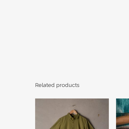
Related products