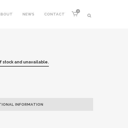
0
ABOUT
NEWS
CONTACT
of stock and unavailable.
TIONAL INFORMATION