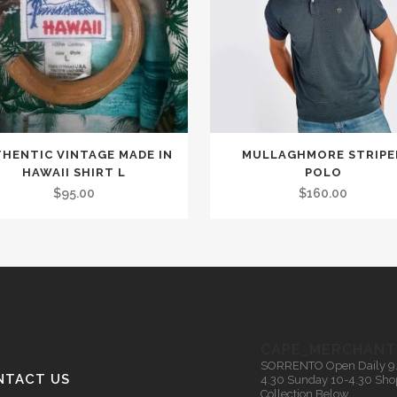
This
HENTIC VINTAGE MADE IN
MULLAGHMORE STRIPE
product
HAWAII SHIRT L
POLO
has
$
95.00
$
160.00
multiple
variants.
The
options
may
be
CAPE_MERCHANT
chosen
SORRENTO
Open Daily 9
on
NTACT US
4.30
Sunday 10-4.30
Sho
Collection Below