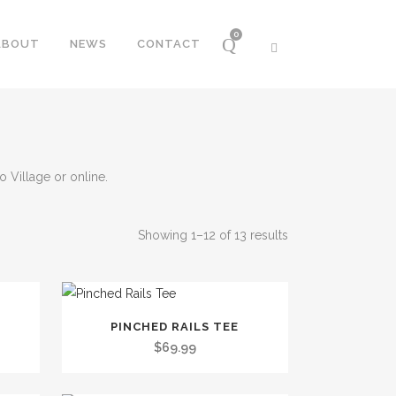
0
ABOUT
NEWS
CONTACT
 Village or online.
Sorted
Showing 1–12 of 13 results
by
This
PINCHED RAILS TEE
price:
product
$
69.99
has
low
multiple