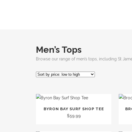
Men’s Tops
Browse our range of men’s tops, including St Jame
This
This
BYRON BAY SURF SHOP TEE
BR
product
produc
$
59.99
has
has
multiple
multip