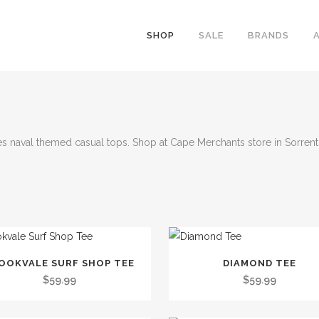
SHOP
SALE
BRANDS
s naval themed casual tops. Shop at Cape Merchants store in Sorrento
This
OOKVALE SURF SHOP TEE
DIAMOND TEE
t
product
$
59.99
$
59.99
has
le
multiple