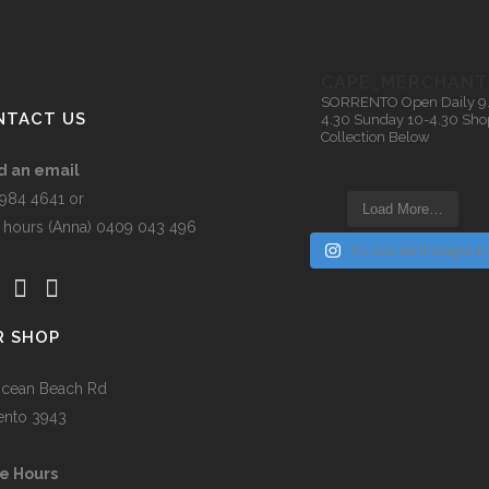
the
t
product
page
CAPE_MERCHANT
SORRENTO
Open Daily 9
NTACT US
4.30
Sunday 10-4.30
Sho
Collection Below
d an email
5984 4641 or
Load More…
r hours (Anna) 0409 043 496
Follow on Instagram
R SHOP
cean Beach Rd
ento 3943
e Hours