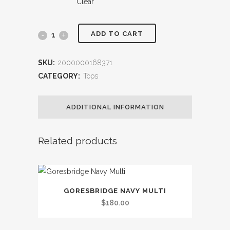
Clear
ADD TO CART
Furlong
Mens
SKU:
2000000168371
Rugby
CATEGORY:
Tops
quantity
ADDITIONAL INFORMATION
Related products
This
GORESBRIDGE NAVY MULTI
product
$
180.00
has
multiple