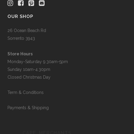
OUR SHOP
26 Ocean Beach Rd
Sorrento 3943
Store Hours
Monday-Saturday 9.30am-5pm
Sunday 10am-4.30pm
Closed Christmas Day
Term & Conditions
Payments & Shipping
CAPE_MERCHANTS