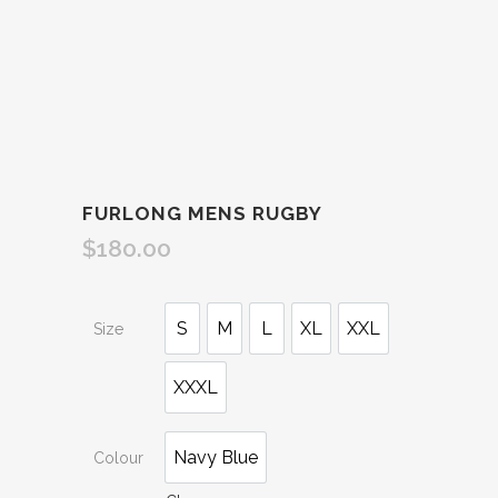
FURLONG MENS RUGBY
$
180.00
S
M
L
XL
XXL
Size
XXXL
Navy Blue
Colour