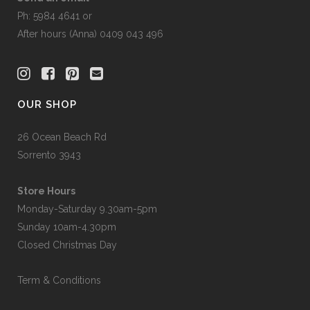
Ph: 5984 4641 or
After hours (Anna) 0409 043 496
OUR SHOP
26 Ocean Beach Rd
Sorrento 3943
Store Hours
Monday-Saturday 9.30am-5pm
Sunday 10am-4.30pm
Closed Christmas Day
Term & Conditions