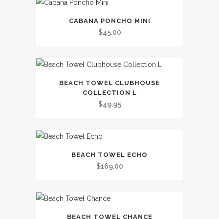
variants.
This
The
CABANA PONCHO MINI
product
options
$
45.00
has
may
multiple
be
variants.
chosen
This
The
on
BEACH TOWEL CLUBHOUSE
product
options
the
COLLECTION L
has
may
$
49.95
product
multiple
be
page
variants.
chosen
The
on
This
options
the
BEACH TOWEL ECHO
product
may
$
169.00
product
has
be
page
multiple
chosen
variants.
on
This
The
the
BEACH TOWEL CHANCE