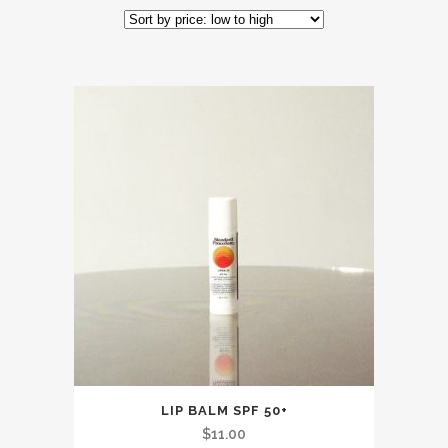
by
price:
low
to
high
LIP BALM SPF 50+
$
11.00