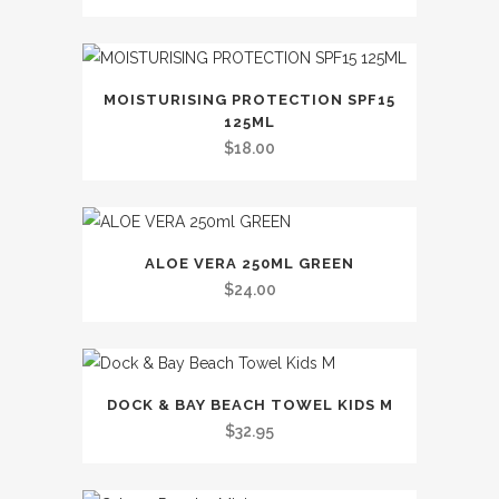
MOISTURISING PROTECTION SPF15
125ML
$
18.00
ALOE VERA 250ML GREEN
$
24.00
This
DOCK & BAY BEACH TOWEL KIDS M
product
$
32.95
has
multiple