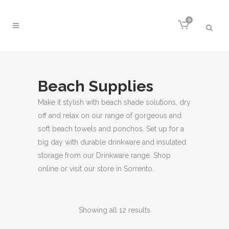
0
Beach Supplies
Make it stylish with beach shade solutions, dry
off and relax on our range of gorgeous and
soft beach towels and ponchos. Set up for a
big day with durable drinkware and insulated
storage from our Drinkware range. Shop
online or visit our store in Sorrento.
Sorted
Showing all 12 results