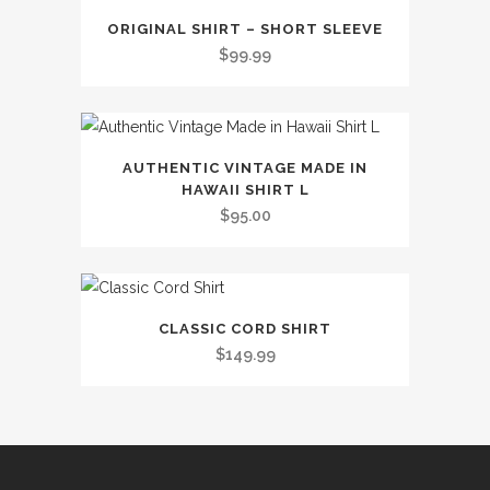
This
ORIGINAL SHIRT – SHORT SLEEVE
product
$
99.99
has
multiple
variants.
The
AUTHENTIC VINTAGE MADE IN
options
HAWAII SHIRT L
may
$
95.00
be
chosen
on
This
the
CLASSIC CORD SHIRT
product
$
149.99
product
has
page
multiple
variants.
The
options