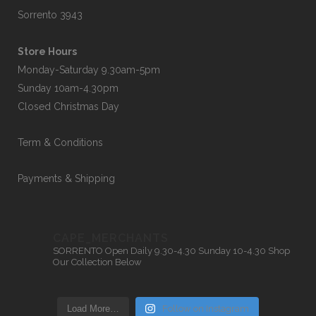
Sorrento 3943
Store Hours
Monday-Saturday 9.30am-5pm
Sunday 10am-4.30pm
Closed Christmas Day
Term & Conditions
Payments & Shipping
CAPE_MERCHANTS
SORRENTO
Open Daily 9.30-4.30
Sunday 10-4.30
Shop
Our Collection Below
Load More…
Follow on Instagram