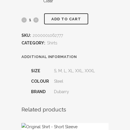
Clear
ADD TO CART
Mullaghmore
Striped
SKU:
2000001062777
Polo
CATEGORY:
Shirts
quantity
ADDITIONAL INFORMATION
SIZE
S, M, L, XL, XXL, XXXL
COLOUR
Steel
BRAND
Dubarry
Related products