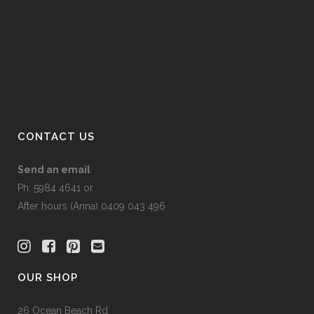
may
be
chosen
on
the
product
page
CONTACT US
Send an email
Ph: 5984 4641 or
After hours (Anna) 0409 043 496
OUR SHOP
26 Ocean Beach Rd