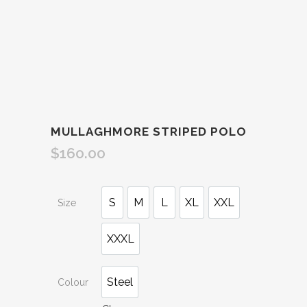
MULLAGHMORE STRIPED POLO
$
160.00
S
M
L
XL
XXL
Size
XXXL
Steel
Colour