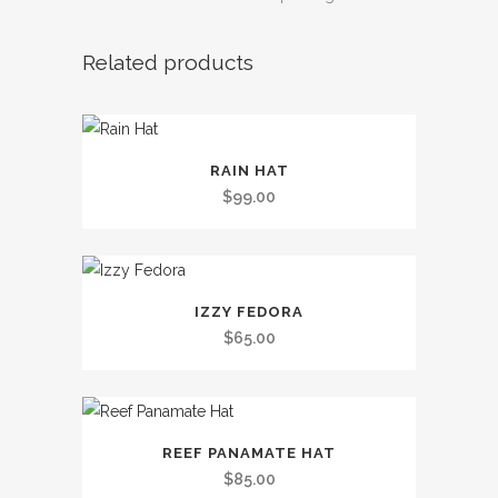
Related products
This
RAIN HAT
product
$
99.00
has
multiple
variants.
This
The
IZZY FEDORA
product
options
$
65.00
has
may
multiple
be
variants.
chosen
This
The
on
REEF PANAMATE HAT
product
options
the
$
85.00
has