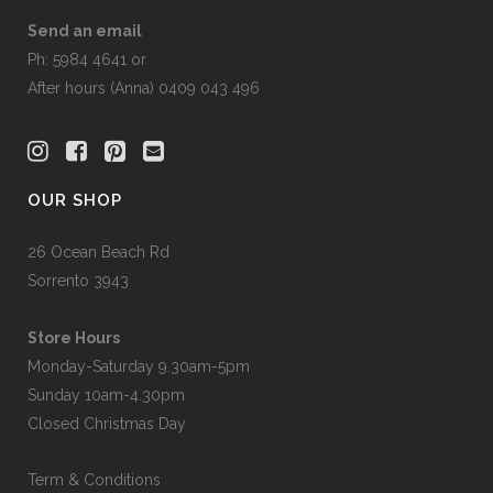
Send an email
Ph: 5984 4641 or
After hours (Anna) 0409 043 496
OUR SHOP
26 Ocean Beach Rd
Sorrento 3943
Store Hours
Monday-Saturday 9.30am-5pm
Sunday 10am-4.30pm
Closed Christmas Day
Term & Conditions