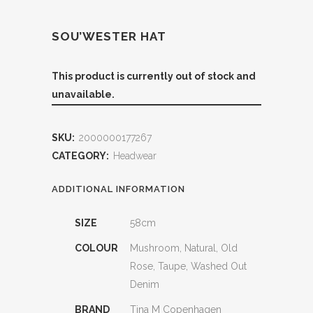
SOU’WESTER HAT
This product is currently out of stock and
unavailable.
SKU:
2000000177267
CATEGORY:
Headwear
ADDITIONAL INFORMATION
SIZE
58cm
COLOUR
Mushroom, Natural, Old
Rose, Taupe, Washed Out
Denim
BRAND
Tina M Copenhagen