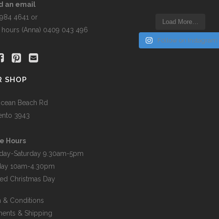
the
d an email
t
product
5984 4641 or
Load More…
page
r hours (Anna) 0409 043 496
Follow on Instagram
R SHOP
cean Beach Rd
ento 3943
e Hours
day-Saturday 9.30am-5pm
day 10am-4.30pm
ed Christmas Day
 & Conditions
ents & Shipping