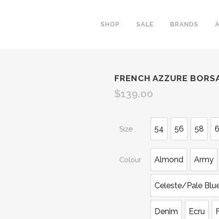
SHOP
SALE
BRANDS
FRENCH AZZURE BORSA
$
139.00
54
56
58
Size
Almond
Army
Colour
Celeste/Pale Blu
Denim
Ecru