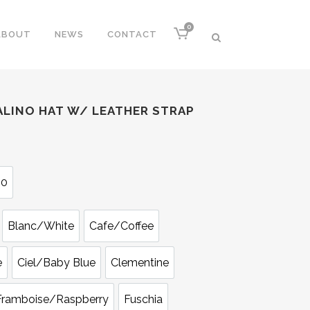
0
ABOUT
NEWS
CONTACT
LINO HAT W/ LEATHER STRAP
60
Blanc/White
Cafe/Coffee
e
Ciel/Baby Blue
Clementine
Framboise/Raspberry
Fuschia