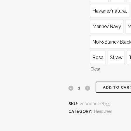
Havane/natural
Marine/Navy
M
Noir&Blanc/Blac
Rosa
Straw
Clear
ADD TO CAR
French
Azzure
SKU:
2000000218755
Borsalino
CATEGORY:
Headwear
Hat