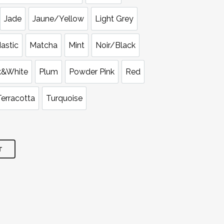
Jade
Jaune/Yellow
Light Grey
astic
Matcha
Mint
Noir/Black
k&White
Plum
Powder Pink
Red
Terracotta
Turquoise
T