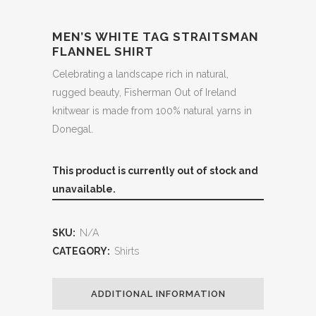
MEN’S WHITE TAG STRAITSMAN
FLANNEL SHIRT
Celebrating a landscape rich in natural,
rugged beauty, Fisherman Out of Ireland
knitwear is made from 100% natural yarns in
Donegal.
This product is currently out of stock and
unavailable.
SKU:
N/A
CATEGORY:
Shirts
ADDITIONAL INFORMATION