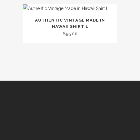
multiple
be
page
variants.
chosen
The
on
AUTHENTIC VINTAGE MADE IN
options
the
HAWAII SHIRT L
may
$
95.00
product
be
page
chosen
on
the
product
page