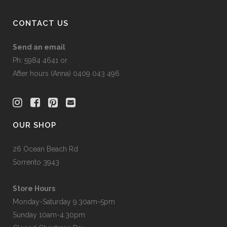
CONTACT US
Send an email
Ph: 5984 4641 or
After hours (Anna) 0409 043 496
OUR SHOP
26 Ocean Beach Rd
Sorrento 3943
Store Hours
Monday-Saturday 9.30am-5pm
Sunday 10am-4.30pm