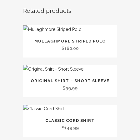
Related products
This
MULLAGHMORE STRIPED POLO
product
$
160.00
has
multiple
variants.
This
The
ORIGINAL SHIRT – SHORT SLEEVE
product
options
$
99.99
has
may
multiple
be
variants.
chosen
This
The
on
CLASSIC CORD SHIRT
product
options
the
$
149.99
has
may
product