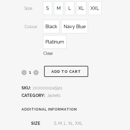
S
M
L
XL
XXL
Size
Black
Navy Blue
Colour
Platinum
Clear
ADD TO CART
Men's
Essential
SKU:
2000000245911
Soft
CATEGORY:
Jackets
Shell
ADDITIONAL INFORMATION
Jacket
SIZE
S, M, L, XL, XXL
quantity