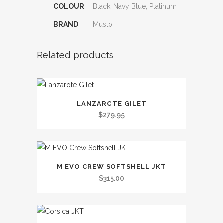
COLOUR
Black, Navy Blue, Platinum
BRAND
Musto
Related products
This
LANZAROTE GILET
product
$
279.95
has
multiple
variants.
This
The
M EVO CREW SOFTSHELL JKT
product
options
$
315.00
has
may
multiple
be
variants.
chosen