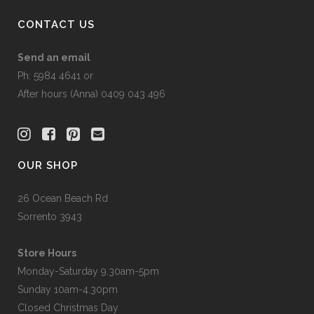
page
CONTACT US
Send an email
Ph: 5984 4641 or
After hours (Anna) 0409 043 496
OUR SHOP
26 Ocean Beach Rd
Sorrento 3943
Store Hours
Monday-Saturday 9.30am-5pm
Sunday 10am-4.30pm
Closed Christmas Day