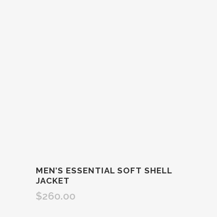
MEN’S ESSENTIAL SOFT SHELL
JACKET
$
260.00