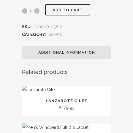
ADD TO CART
M
Evo
SKU:
2000001058121
Crew
CATEGORY:
Jackets
Softshell
ADDITIONAL INFORMATION
Jacket
quantity
Related products
This
LANZAROTE GILET
product
$
279.95
has
multiple
variants.