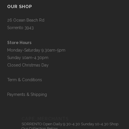
OUR SHOP
26 Ocean Beach Rd
Sorrento 3943
Store Hours
Monday-Saturday 9.30am-5pm
Sunday 10am-4.30pm
Closed Christmas Day
Term & Conditions
Payments & Shipping
CAPE_MERCHANTS
SORRENTO
Open Daily 9.30-4.30
Sunday 10-4.30
Shop
Our Collection Below