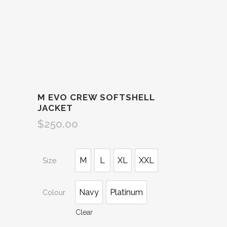
M EVO CREW SOFTSHELL
JACKET
$
250.00
M
L
XL
XXL
Size
Navy
Platinum
Colour
Clear