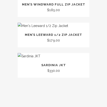
This
The
MEN’S WINDWARD FULL ZIP JACKET
product
options
$
185.00
has
may
multiple
be
variants.
chosen
This
The
on
MEN’S LEEWARD 1/2 ZIP JACKET
product
options
the
$
179.00
has
may
product
multiple
be
page
variants.
chosen
This
The
on
SARDINIA JKT
product
options
the
$
330.00
has
may
product
multiple
be
page
variants.
chosen
The
on
options
the
may
product