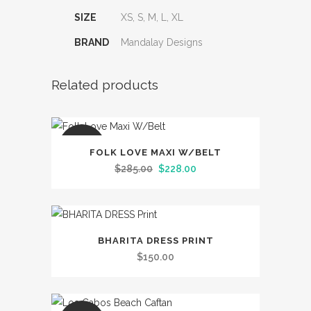
SIZE
XS, S, M, L, XL
BRAND
Mandalay Designs
Related products
This
SALE
FOLK LOVE MAXI W/BELT
product
Original
Current
$
285.00
$
228.00
has
price
price
multiple
was:
is:
variants.
$285.00.
$228.00.
This
The
BHARITA DRESS PRINT
product
options
$
150.00
has
may
multiple
be
variants.
chosen