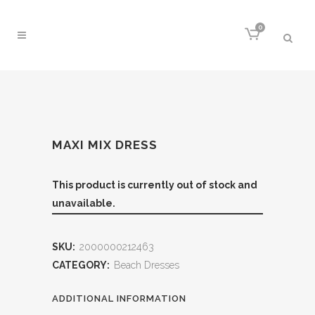
0
MAXI MIX DRESS
This product is currently out of stock and
unavailable.
SKU:
2000000212463
CATEGORY:
Beach Dresses
ADDITIONAL INFORMATION