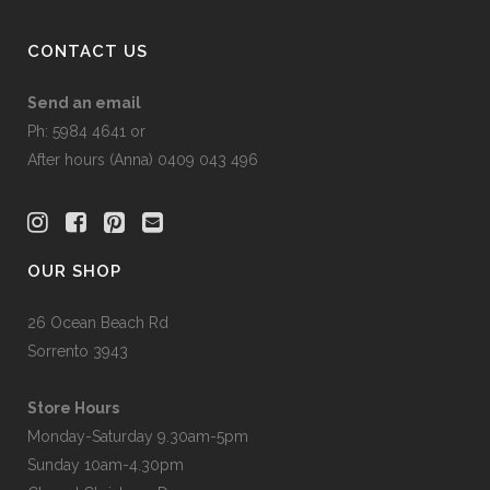
product
page
CONTACT US
Send an email
Ph: 5984 4641 or
After hours (Anna) 0409 043 496
OUR SHOP
26 Ocean Beach Rd
Sorrento 3943
Store Hours
Monday-Saturday 9.30am-5pm
Sunday 10am-4.30pm