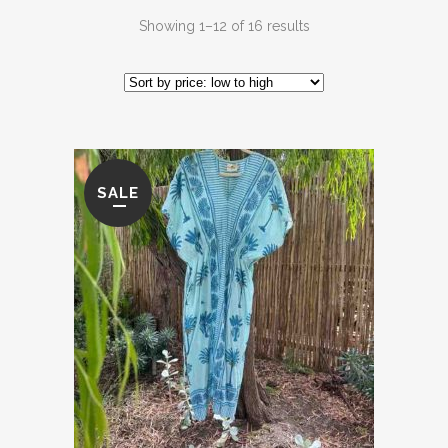
Sorted
Showing 1–12 of 16 results
by
price:
low
SALE
to
high