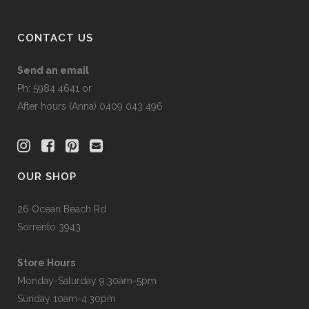
CONTACT US
Send an email
Ph: 5984 4641 or
After hours (Anna) 0409 043 496
OUR SHOP
26 Ocean Beach Rd
Sorrento 3943
Store Hours
Monday-Saturday 9.30am-5pm
Sunday 10am-4.30pm