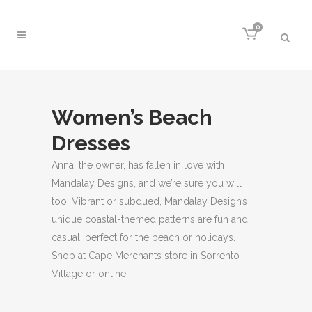
0
Women’s Beach
Dresses
Anna, the owner, has fallen in love with
Mandalay Designs, and we’re sure you will
too. Vibrant or subdued, Mandalay Design’s
unique coastal-themed patterns are fun and
casual, perfect for the beach or holidays.
Shop at Cape Merchants store in Sorrento
Village or online.