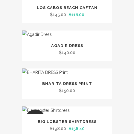
This
LOS CABOS BEACH CAFTAN
product
Original
Current
$
145.00
$
116.00
has
price
price
multiple
was:
is:
variants.
$145.00.
$116.00.
This
The
AGADIR DRESS
product
options
$
140.00
has
may
multiple
be
variants.
chosen
This
The
on
BHARITA DRESS PRINT
product
options
the
$
150.00
has
may
product
multiple
be
page
variants.
chosen
This
The
SALE
on
BIG LOBSTER SHIRTDRESS
product
options
the
Original
Current
$
198.00
$
158.40
has