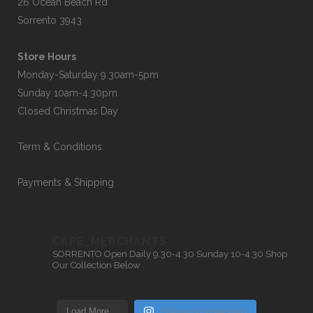
26 Ocean Beach Rd
Sorrento 3943
Store Hours
Monday-Saturday 9.30am-5pm
Sunday 10am-4.30pm
Closed Christmas Day
Term & Conditions
Payments & Shipping
CAPE_MERCHANTS
SORRENTO
Open Daily 9.30-4.30
Sunday 10-4.30
Shop
Our Collection Below
Load More…
Follow on Instagram