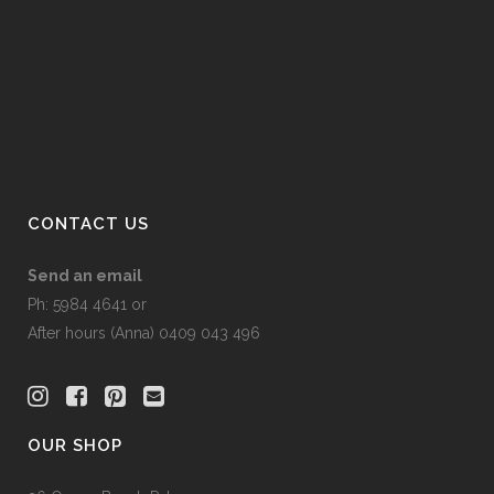
on
the
product
page
CONTACT US
Send an email
Ph: 5984 4641 or
After hours (Anna) 0409 043 496
OUR SHOP