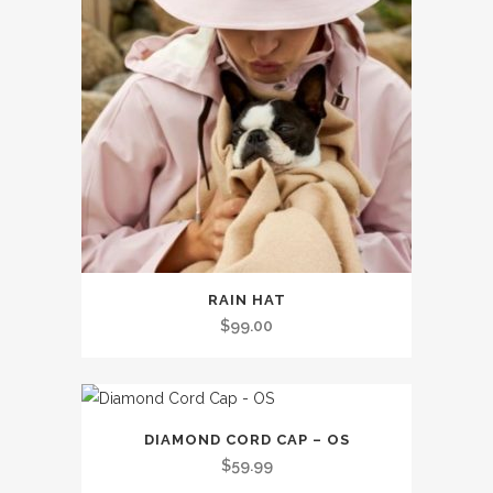
This
RAIN HAT
product
$
99.00
has
multiple
variants.
The
DIAMOND CORD CAP – OS
options
$
59.99
may