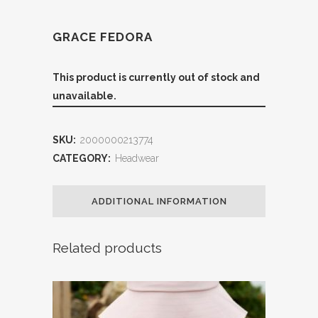
GRACE FEDORA
This product is currently out of stock and
unavailable.
SKU:
2000000213774
CATEGORY:
Headwear
ADDITIONAL INFORMATION
Related products