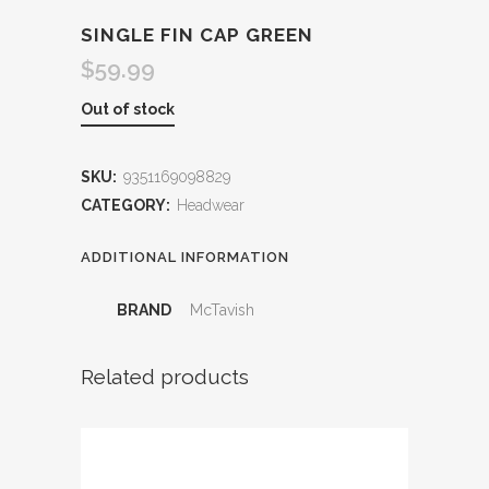
SINGLE FIN CAP GREEN
$
59.99
Out of stock
SKU:
9351169098829
CATEGORY:
Headwear
ADDITIONAL INFORMATION
BRAND
McTavish
Related products