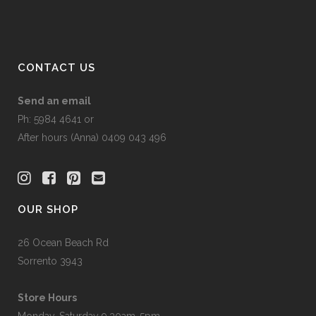
on
the
product
page
CONTACT US
Send an email
Ph: 5984 4641 or
After hours (Anna) 0409 043 496
OUR SHOP
26 Ocean Beach Rd
Sorrento 3943
Store Hours