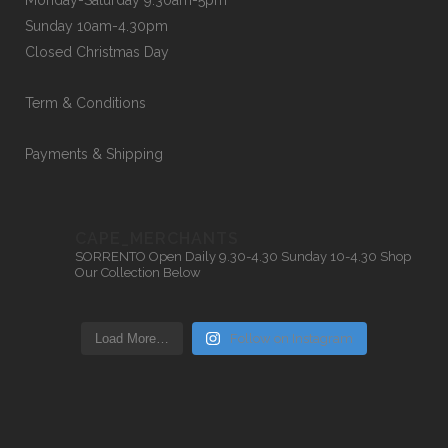
Monday-Saturday 9.30am-5pm
Sunday 10am-4.30pm
Closed Christmas Day
Term & Conditions
Payments & Shipping
CAPE_MERCHANTS
SORRENTO
Open Daily 9.30-4.30
Sunday 10-4.30
Shop
Our Collection Below
Load More…
Follow on Instagram