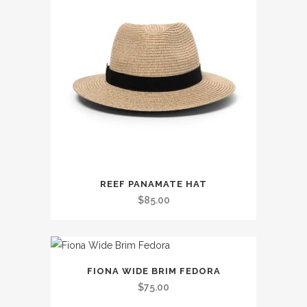
This
REEF PANAMATE HAT
product
$
85.00
has
multiple
variants.
This
The
FIONA WIDE BRIM FEDORA
product
options
$
75.00
has
may