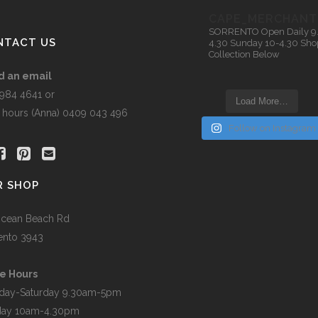
n
CAPE_MERCHANT
SORRENTO
Open Daily 9
NTACT US
4.30
Sunday 10-4.30
Sho
Collection Below
t
d an email
5984 4641 or
Load More…
r hours (Anna) 0409 043 496
Follow on Instagram
R SHOP
cean Beach Rd
ento 3943
e Hours
day-Saturday 9.30am-5pm
day 10am-4.30pm