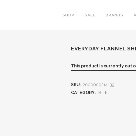
SHOP
SALE
BRANDS
EVERYDAY FLANNEL SH
This product is currently out 
SKU:
2000000214139
CATEGORY:
Shirts