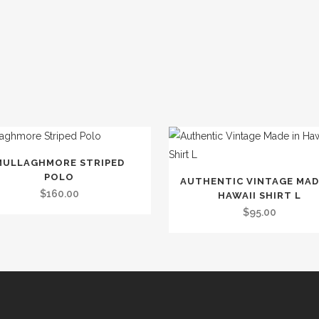
MULLAGHMORE STRIPED
t
POLO
AUTHENTIC VINTAGE MAD
$
160.00
HAWAII SHIRT L
le
$
95.00
.
s