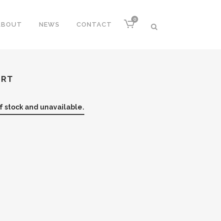
0
ABOUT
NEWS
CONTACT
IRT
of stock and unavailable.