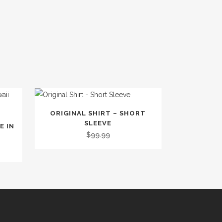
This
ORIGINAL SHIRT – SHORT
product
SLEEVE
E IN
has
$
99.99
multiple
variants.
The
options
may
be