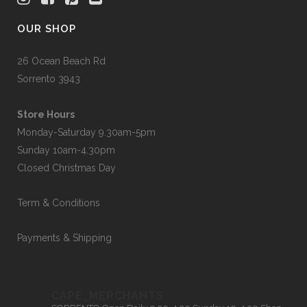
OUR SHOP
26 Ocean Beach Rd
Sorrento 3943
Store Hours
Monday-Saturday 9.30am-5pm
Sunday 10am-4.30pm
Closed Christmas Day
Term & Conditions
Payments & Shipping
CAPE_MERCHANTS