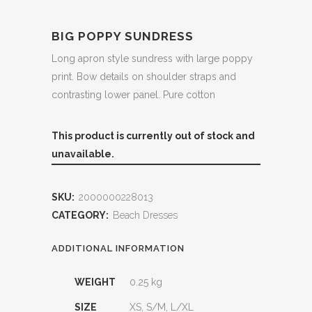
BIG POPPY SUNDRESS
Long apron style sundress with large poppy
print. Bow details on shoulder straps and
contrasting lower panel. Pure cotton
This product is currently out of stock and
unavailable.
SKU:
2000000228013
CATEGORY:
Beach Dresses
ADDITIONAL INFORMATION
WEIGHT
0.25 kg
SIZE
XS, S/M, L/XL