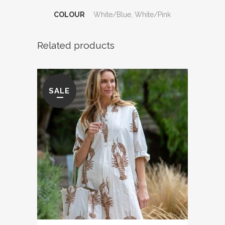
COLOUR
White/Blue, White/Pink
Related products
SALE