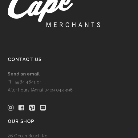
CONTACT US
Send an email
Ph: 5984 4641 or
After hours (Anna) 0409 043 496
OUR SHOP
26 Ocean Beach Rd