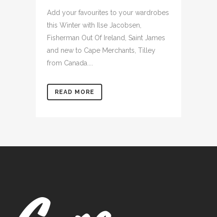
Add your favourites to your wardrobes
this Winter with Ilse Jacobsen,
Fisherman Out Of Ireland, Saint James
and new to Cape Merchants, Tilley
from Canada....
READ MORE