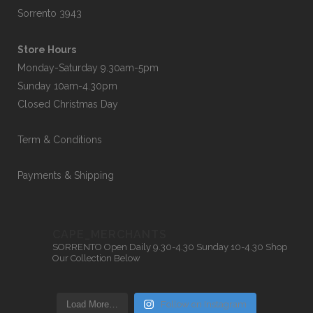
Sorrento 3943
Store Hours
Monday-Saturday 9.30am-5pm
Sunday 10am-4.30pm
Closed Christmas Day
Term & Conditions
Payments & Shipping
CAPE_MERCHANTS
SORRENTO
Open Daily 9.30-4.30
Sunday 10-4.30
Shop
Our Collection Below
Load More…
Follow on Instagram