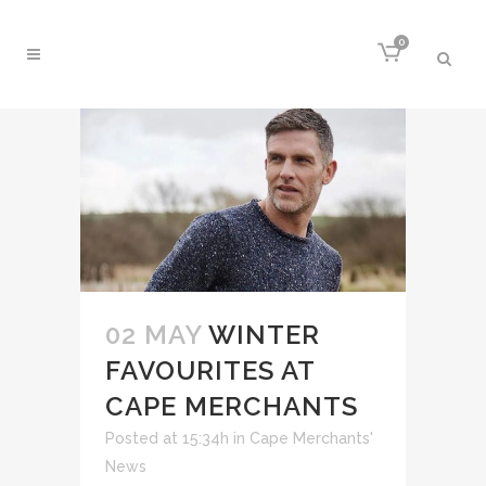
0
02 MAY
WINTER
FAVOURITES AT
CAPE MERCHANTS
Posted at 15:34h
in
Cape Merchants'
News