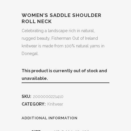
WOMEN’S SADDLE SHOULDER
ROLL NECK
Celebrating a landscape rich in natural,
rugged beauty, Fisherman Out of Ireland
knitwear is made from 100% natural yarns in
Donegal.
This product is currently out of stock and
unavailable.
SKU:
2000000221410
CATEGORY:
Knitwear
ADDITIONAL INFORMATION