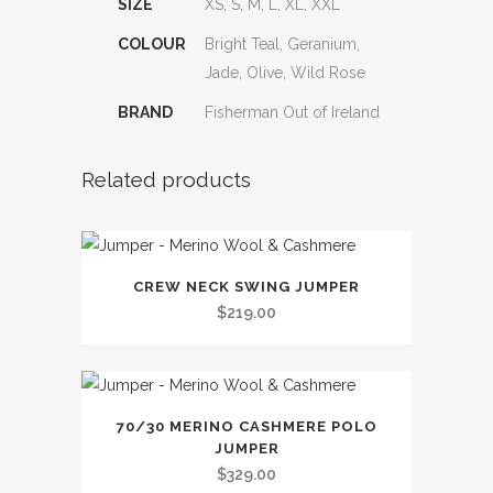
SIZE
XS, S, M, L, XL, XXL
COLOUR
Bright Teal, Geranium,
Jade, Olive, Wild Rose
BRAND
Fisherman Out of Ireland
Related products
This
CREW NECK SWING JUMPER
product
$
219.00
has
multiple
variants.
This
The
70/30 MERINO CASHMERE POLO
product
options
JUMPER
has
may
$
329.00