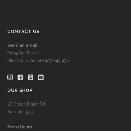
on
the
product
page
CONTACT US
Send an email
Ph: 5984 4641 or
After hours (Anna) 0409 043 496
OUR SHOP
26 Ocean Beach Rd
Sorrento 3943
Store Hours