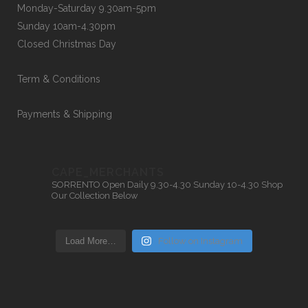
Monday-Saturday 9.30am-5pm
Sunday 10am-4.30pm
Closed Christmas Day
Term & Conditions
Payments & Shipping
CAPE_MERCHANTS
SORRENTO
Open Daily 9.30-4.30
Sunday 10-4.30
Shop
Our Collection Below
Load More…
Follow on Instagram