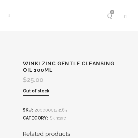
0
WINKI ZINC GENTLE CLEANSING
OIL 100ML
$
25.00
Out of stock
SKU:
2000000123165
CATEGORY:
Skincare
Related products