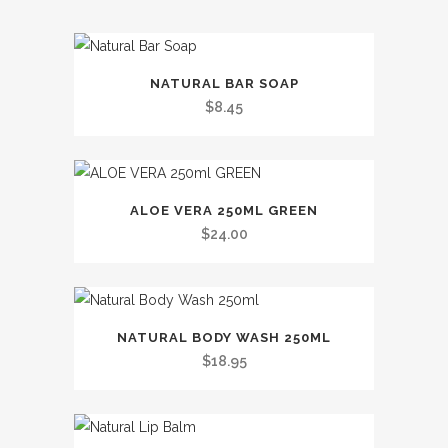
This
NATURAL BAR SOAP
product
$
8.45
has
multiple
variants.
The
ALOE VERA 250ML GREEN
options
$
24.00
may
be
chosen
This
on
NATURAL BODY WASH 250ML
product
the
$
18.95
has
product
multiple
page
variants.