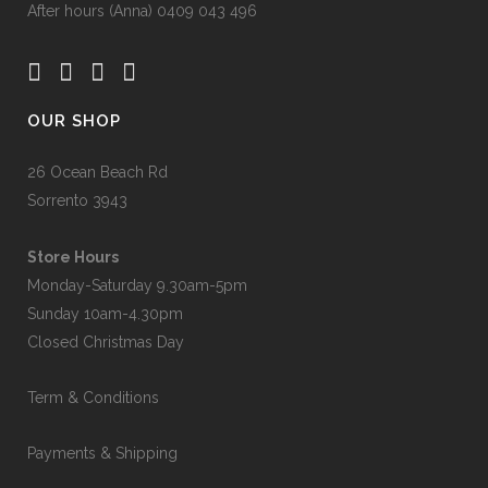
After hours (Anna) 0409 043 496
OUR SHOP
26 Ocean Beach Rd
Sorrento 3943
Store Hours
Monday-Saturday 9.30am-5pm
Sunday 10am-4.30pm
Closed Christmas Day
Term & Conditions
Payments & Shipping