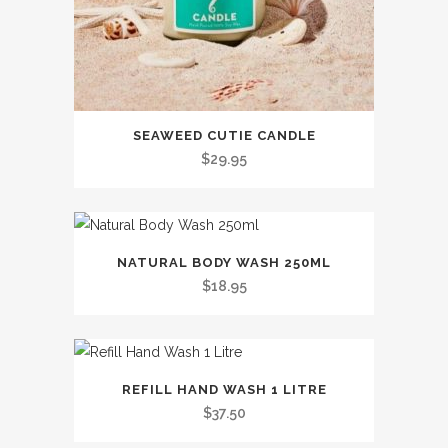
SEAWEED CUTIE CANDLE
$
29.95
This
NATURAL BODY WASH 250ML
product
$
18.95
has
multiple
variants.
This
The
REFILL HAND WASH 1 LITRE
product
options
$
37.50
has
may