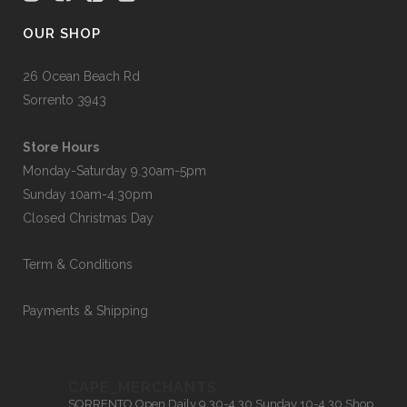
OUR SHOP
26 Ocean Beach Rd
Sorrento 3943
Store Hours
Monday-Saturday 9.30am-5pm
Sunday 10am-4.30pm
Closed Christmas Day
Term & Conditions
Payments & Shipping
CAPE_MERCHANTS
SORRENTO
Open Daily 9.30-4.30
Sunday 10-4.30
Shop