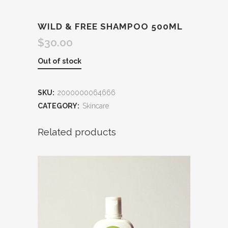
WILD & FREE SHAMPOO 500ML
$
30.00
Out of stock
SKU:
2000000064666
CATEGORY:
Skincare
Related products