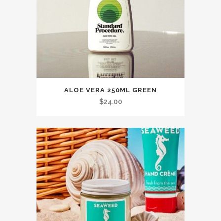
ALOE VERA 250ML GREEN
$
24.00