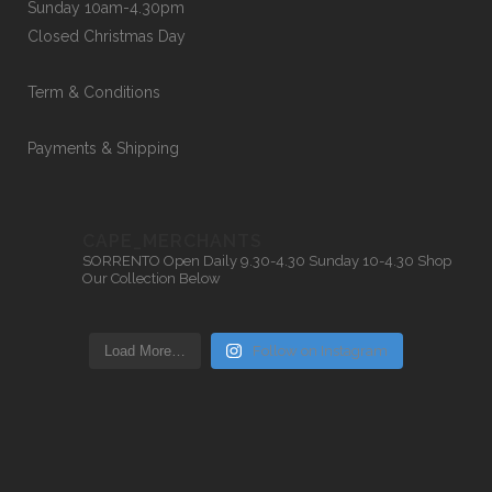
Sunday 10am-4.30pm
Closed Christmas Day
Term & Conditions
Payments & Shipping
CAPE_MERCHANTS
SORRENTO
Open Daily 9.30-4.30
Sunday 10-4.30
Shop
Our Collection Below
Load More…
Follow on Instagram