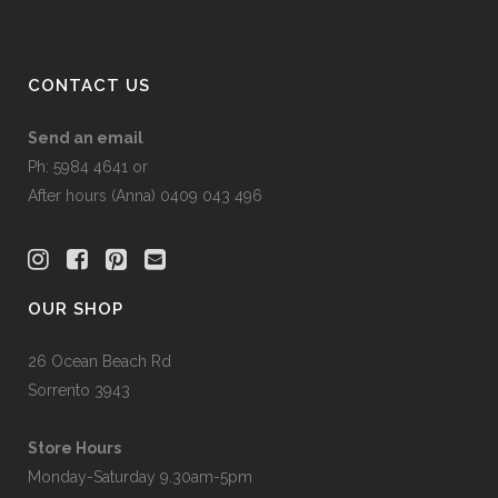
CONTACT US
Send an email
Ph: 5984 4641 or
After hours (Anna) 0409 043 496
OUR SHOP
26 Ocean Beach Rd
Sorrento 3943
Store Hours
Monday-Saturday 9.30am-5pm