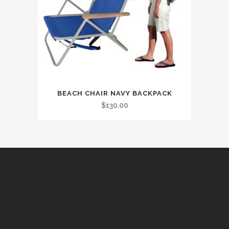
BEACH CHAIR NAVY BACKPACK
$
130.00