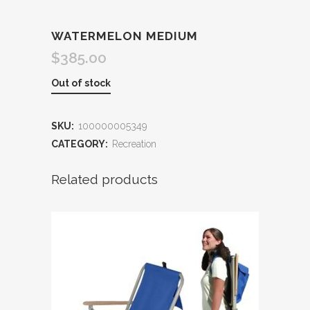
WATERMELON MEDIUM
$
385.00
Out of stock
SKU:
100000005349
CATEGORY:
Recreation
Related products