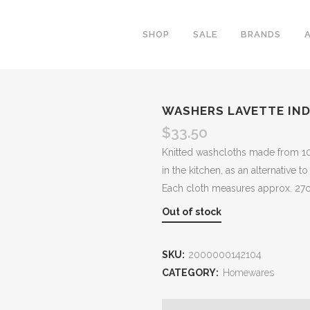
SHOP
SALE
BRANDS
WASHERS LAVETTE IND
$
33.50
Knitted washcloths made from 100%
in the kitchen, as an alternative to
Each cloth measures approx. 27
Out of stock
SKU:
2000000142104
CATEGORY:
Homewares