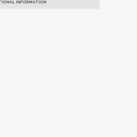
TIONAL INFORMATION