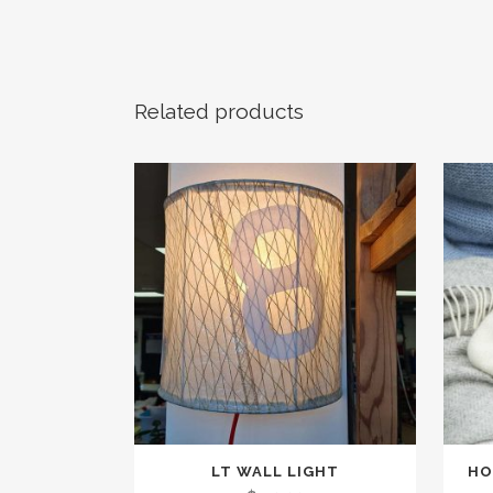
Related products
This
LT WALL LIGHT
HO
produc