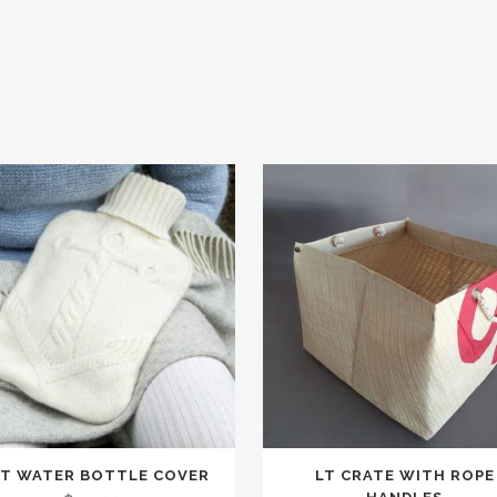
T WATER BOTTLE COVER
LT CRATE WITH ROPE
t