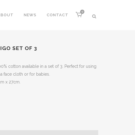
0
ABOUT
NEWS
CONTACT
IGO SET OF 3
 cotton available in a set of 3. Perfect for using
 a face cloth or for babies.
cm x 27cm.