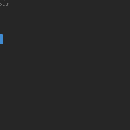
p Our