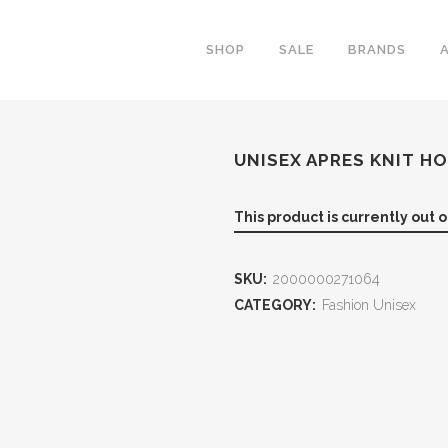
SHOP
SALE
BRANDS
UNISEX APRES KNIT H
This product is currently out 
SKU:
2000000271064
CATEGORY:
Fashion Unisex