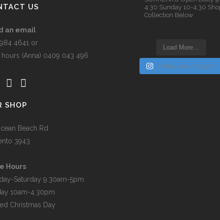
n
NTACT US
4.30
Sunday 10-4.30
Sho
Collection Below
d an email
t
5984 4641 or
Load More…
r hours (Anna) 0409 043 496
Follow on Instagram
R SHOP
cean Beach Rd
ento 3943
e Hours
day-Saturday 9.30am-5pm
day 10am-4.30pm
ed Christmas Day