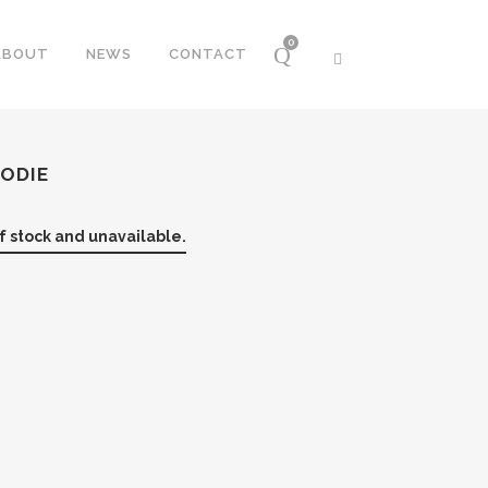
0
ABOUT
NEWS
CONTACT
OODIE
of stock and unavailable.