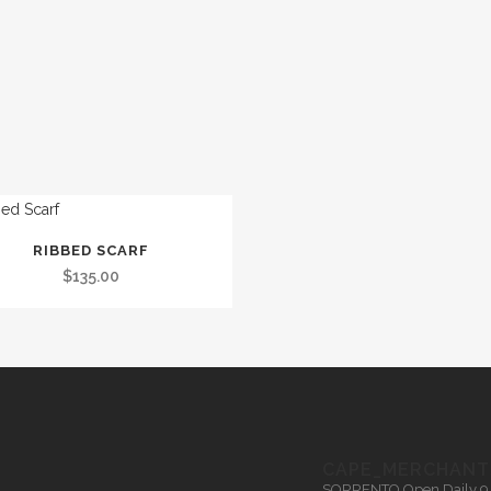
RIBBED SCARF
t
$
135.00
le
.
s
CAPE_MERCHANT
SORRENTO
Open Daily 9