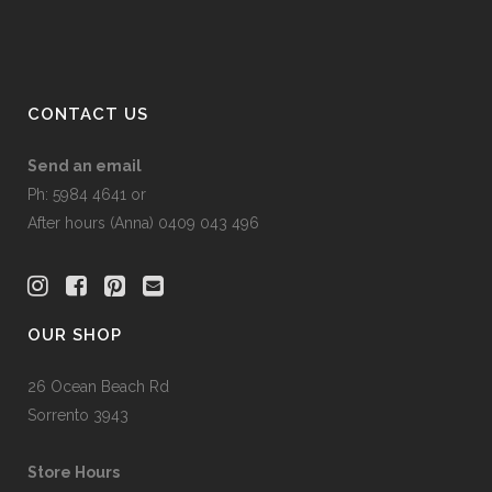
CONTACT US
Send an email
Ph: 5984 4641 or
After hours (Anna) 0409 043 496
OUR SHOP
26 Ocean Beach Rd
Sorrento 3943
Store Hours