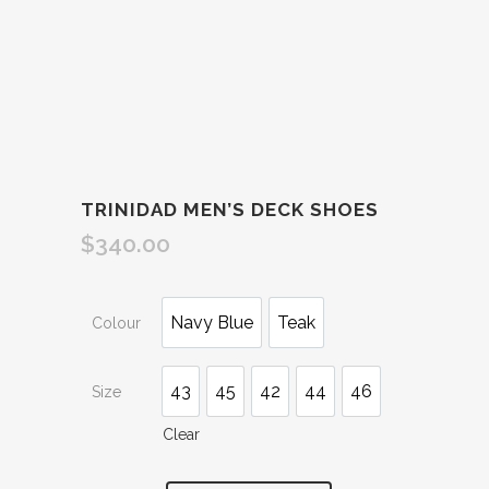
TRINIDAD MEN’S DECK SHOES
$
340.00
Navy Blue
Teak
Colour
43
45
42
44
46
Size
Clear