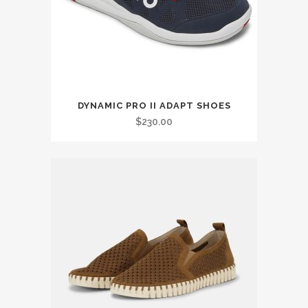
on
the
product
page
This
DYNAMIC PRO II ADAPT SHOES
product
$
230.00
has
multiple
variants.
The
options
may
be
chosen
on
the