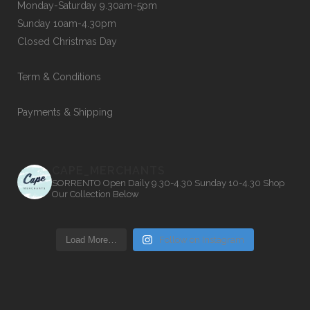
Monday-Saturday 9.30am-5pm
Sunday 10am-4.30pm
Closed Christmas Day
Term & Conditions
Payments & Shipping
CAPE_MERCHANTS
SORRENTO
Open Daily 9.30-4.30
Sunday 10-4.30
Shop
Our Collection Below
Load More…
Follow on Instagram