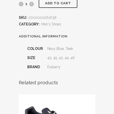
ADD TO CART
Trinidad
Men's
SKU:
2000000261638
Deck
CATEGORY:
Men's Shoes
Shoes
ADDITIONAL INFORMATION
quantity
COLOUR
Navy Blue, Teak
SIZE
43, 45, 42, 44, 46
BRAND
Dubarry
Related products