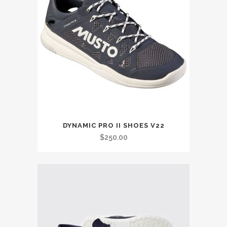
This
DYNAMIC PRO II SHOES V22
product
$
250.00
has
multiple
variants.
The
options
may
be