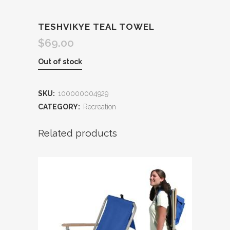
TESHVIKYE TEAL TOWEL
$
69.00
Out of stock
SKU:
100000004929
CATEGORY:
Recreation
Related products