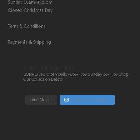
Sunday 10am-4.30pm
Closed Christmas Day
Term & Conditions
Payments & Shipping
CAPE_MERCHANTS
SORRENTO
Open Daily 9.30-4.30
Sunday 10-4.30
Shop
Our Collection Below
Load More…
Follow on Instagram