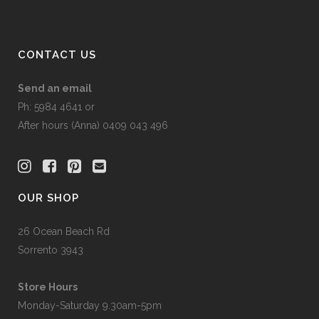
CONTACT US
Send an email
Ph: 5984 4641 or
After hours (Anna) 0409 043 496
OUR SHOP
26 Ocean Beach Rd
Sorrento 3943
Store Hours
Monday-Saturday 9.30am-5pm