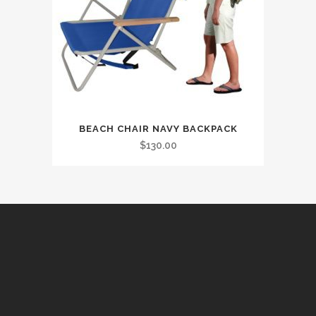
BEACH CHAIR NAVY BACKPACK
$
130.00