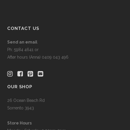
CONTACT US
Send an email
Ph: 5984 4641 or
After hours (Anna) 0409 043 496
OUR SHOP
26 Ocean Beach Rd
Sorrento 3943
Store Hours