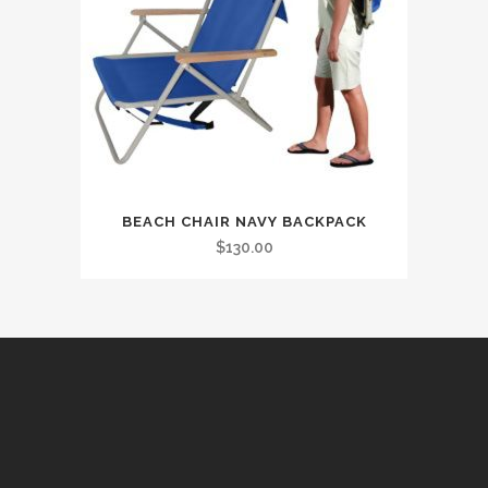
BEACH CHAIR NAVY BACKPACK
$
130.00