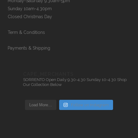
Monday-Saturday 9.30am-5pm
Sunday 10am-4.30pm
Closed Christmas Day
Term & Conditions
Payments & Shipping
CAPE_MERCHANTS
SORRENTO
Open Daily 9.30-4.30
Sunday 10-4.30
Shop
Our Collection Below
Load More…
Follow on Instagram