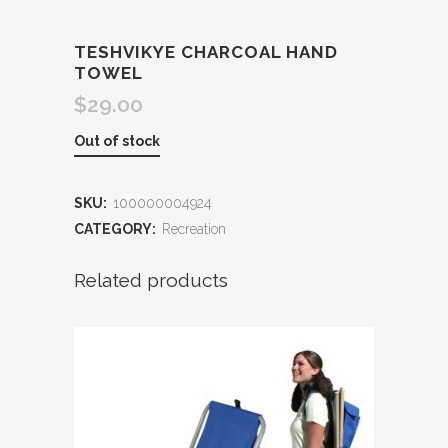
TESHVIKYE CHARCOAL HAND
TOWEL
$
29.00
Out of stock
SKU:
100000004924
CATEGORY:
Recreation
Related products