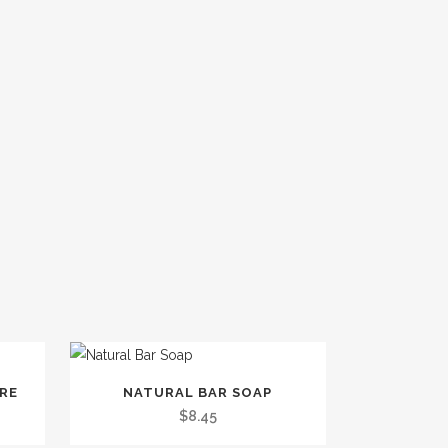
This
TRE
NATURAL BAR SOAP
product
$
8.45
has