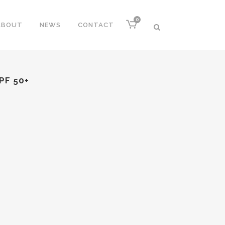
0
ABOUT
NEWS
CONTACT
PF 50+