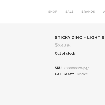
SHOP
SALE
BRANDS
STICKY ZINC – LIGHT S
$
34.95
Out of stock
SKU:
2000000204147
CATEGORY:
Skincare