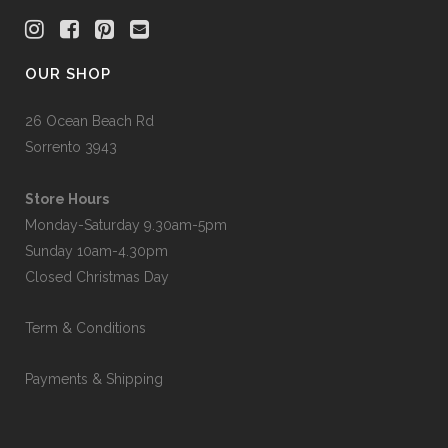
OUR SHOP
26 Ocean Beach Rd
Sorrento 3943
Store Hours
Monday-Saturday 9.30am-5pm
Sunday 10am-4.30pm
Closed Christmas Day
Term & Conditions
Payments & Shipping