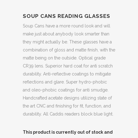
SOUP CANS READING GLASSES
Soup Cans have a more round look and will
make just about anybody look smarter than
they might actually be. These glasses have a
combination of gloss and matte finish, with the
matte being on the outside. Optical grade
CR39 lens. Superior hard coat for anti scratch
durability. Anti-reflective coatings to mitigate
reflections and glare. Super hydro-phobic
and oleo-phobic coatings for anti smudge.
Handcrafted acetate designs utilizing state of
the art CNC and finishing for fit, function, and
durability. All Caddis readers block blue light.
This product is currently out of stock and