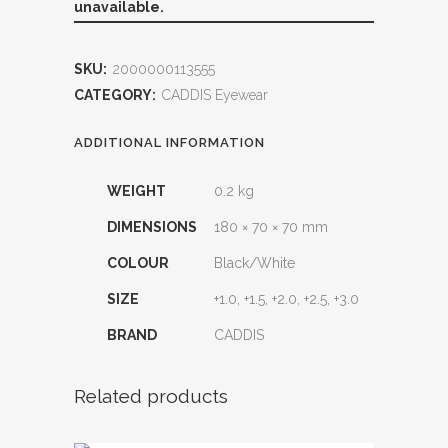
unavailable.
SKU:
2000000113555
CATEGORY:
CADDIS Eyewear
ADDITIONAL INFORMATION
WEIGHT
0.2 kg
DIMENSIONS
180 × 70 × 70 mm
COLOUR
Black/White
SIZE
+1.0, +1.5, +2.0, +2.5, +3.0
BRAND
CADDIS
Related products