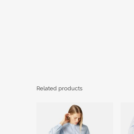
Related products