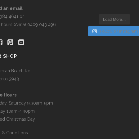
the
t
product
d an email
page
5984 4641 or
Load More…
r hours (Anna) 0409 043 496
Follow on Instagram
R SHOP
cean Beach Rd
ento 3943
e Hours
day-Saturday 9.30am-5pm
day 10am-4.30pm
ed Christmas Day
 & Conditions