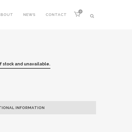
0
ABOUT
NEWS
CONTACT
of stock and unavailable.
TIONAL INFORMATION