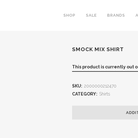
SHOP
SALE
BRANDS
SMOCK MIX SHIRT
This product is currently out 
SKU:
2000000212470
CATEGORY:
Shirts
ADDI