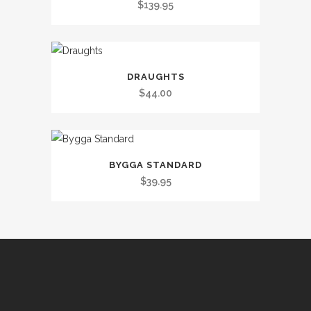
$
139.95
DRAUGHTS
$
44.00
BYGGA STANDARD
$
39.95