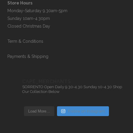
Store Hours
Monday-Saturday 9.30am-5pm
Sunday 10am-4.30pm
Closed Christmas Day
Term & Conditions
Payments & Shipping
CAPE_MERCHANTS
SORRENTO
Open Daily 9.30-4.30
Sunday 10-4.30
Shop
Our Collection Below
Load More…
Follow on Instagram