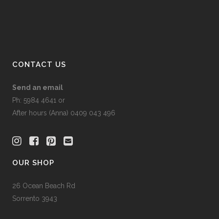
CONTACT US
Send an email
Ph: 5984 4641 or
After hours (Anna) 0409 043 496
OUR SHOP
26 Ocean Beach Rd
Sorrento 3943