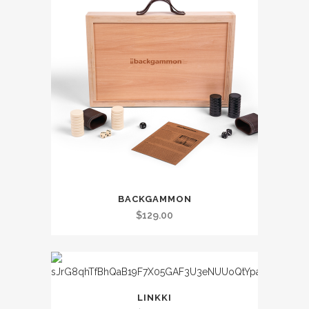
BACKGAMMON
$
129.00
LINKKI