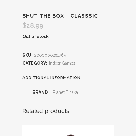
SHUT THE BOX – CLASSSIC
$
28.99
Out of stock
SKU:
2000000291765
CATEGORY:
Indoor Games
ADDITIONAL INFORMATION
BRAND
Planet Finska
Related products