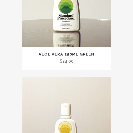
ALOE VERA 250ML GREEN
$
24.00