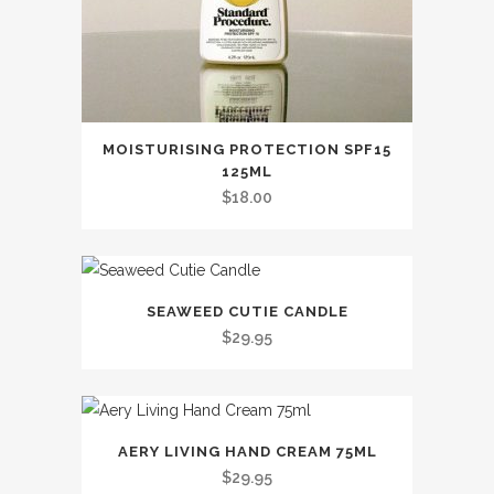
MOISTURISING PROTECTION SPF15
125ML
$
18.00
SEAWEED CUTIE CANDLE
$
29.95
This
AERY LIVING HAND CREAM 75ML
product
$
29.95