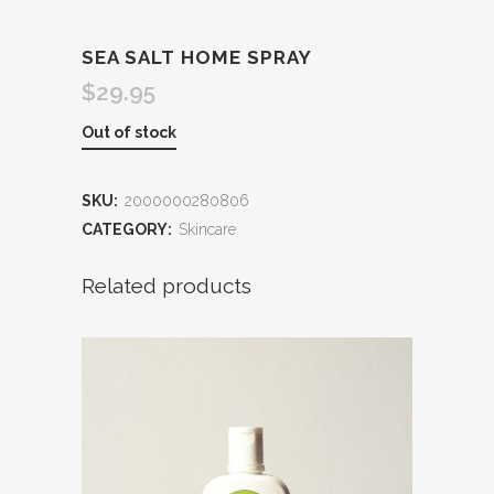
SEA SALT HOME SPRAY
$
29.95
Out of stock
SKU:
2000000280806
CATEGORY:
Skincare
Related products