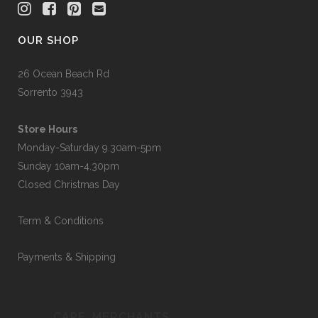
OUR SHOP
26 Ocean Beach Rd
Sorrento 3943
Store Hours
Monday-Saturday 9.30am-5pm
Sunday 10am-4.30pm
Closed Christmas Day
Term & Conditions
Payments & Shipping
CAPE_MERCHANTS