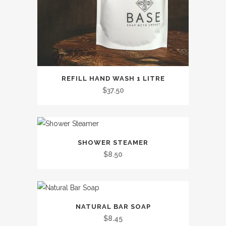
This
REFILL HAND WASH 1 LITRE
product
$
37.50
has
multiple
variants.
This
The
SHOWER STEAMER
product
options
$
8.50
has
may
multiple
be
variants.
chosen
This
The
on
NATURAL BAR SOAP
product
options
the
$
8.45