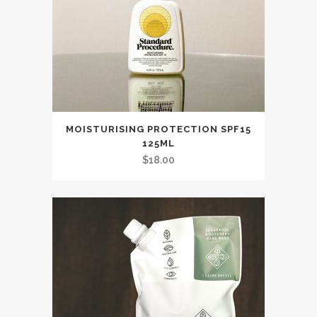
MOISTURISING PROTECTION SPF15
125ML
$
18.00