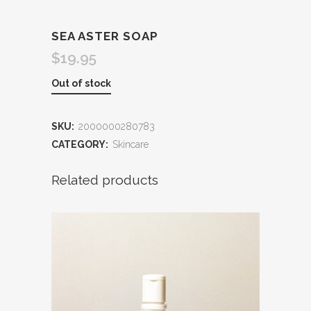
SEA ASTER SOAP
$
19.95
Out of stock
SKU:
2000000280783
CATEGORY:
Skincare
Related products