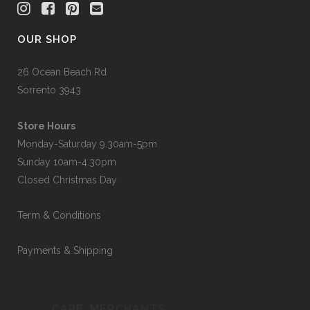
OUR SHOP
26 Ocean Beach Rd
Sorrento 3943
Store Hours
Monday-Saturday 9.30am-5pm
Sunday 10am-4.30pm
Closed Christmas Day
Term & Conditions
Payments & Shipping
CAPE_MERCHANTS