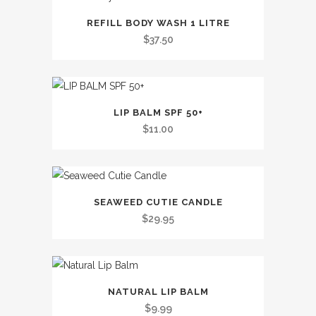
This
REFILL BODY WASH 1 LITRE
product
$
37.50
has
multiple
variants.
The
LIP BALM SPF 50+
options
$
11.00
may
be
chosen
on
SEAWEED CUTIE CANDLE
the
$
29.95
product
page
This
NATURAL LIP BALM
product
$
9.99