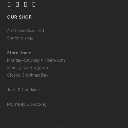
OUR SHOP
26 Ocean Beach Rd
Sorrento 3943
Store Hours
Monday-Saturday 9.30am-5pm
Sunday 10am-4.30pm
Closed Christmas Day
Term & Conditions
Payments & Shipping