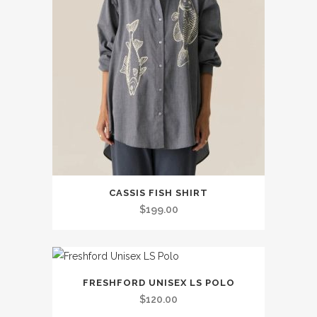
This
CASSIS FISH SHIRT
product
$
199.00
has
multiple
variants.
This
The
FRESHFORD UNISEX LS POLO
product
options
$
120.00
has
may