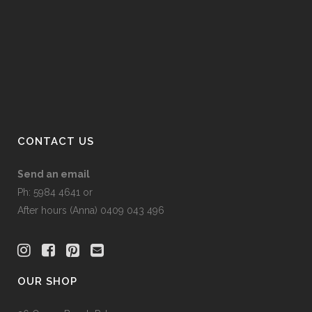
on
the
product
page
CONTACT US
Send an email
Ph: 5984 4641 or
After hours (Anna) 0409 043 496
OUR SHOP