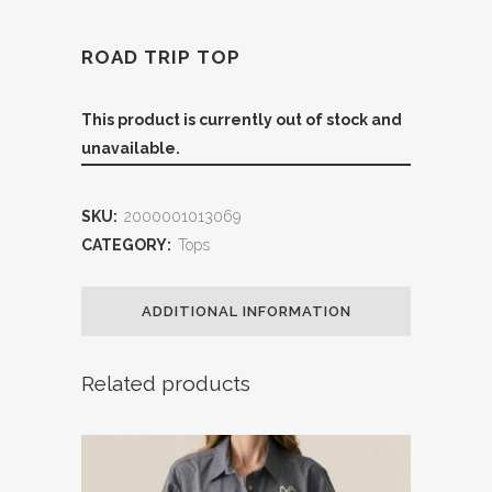
ROAD TRIP TOP
This product is currently out of stock and
unavailable.
SKU:
2000001013069
CATEGORY:
Tops
ADDITIONAL INFORMATION
Related products