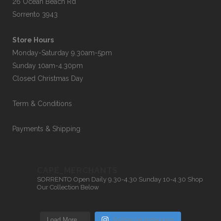
26 Ocean Beach Rd
Sorrento 3943
Store Hours
Monday-Saturday 9.30am-5pm
Sunday 10am-4.30pm
Closed Christmas Day
Term & Conditions
Payments & Shipping
CAPE_MERCHANTS
SORRENTO
Open Daily 9.30-4.30
Sunday 10-4.30
Shop
Our Collection Below
Load More…
Follow on Instagram