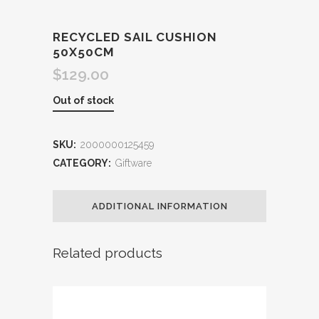
RECYCLED SAIL CUSHION
50X50CM
$
129.00
Out of stock
SKU:
2000000125459
CATEGORY:
Giftware
ADDITIONAL INFORMATION
Related products