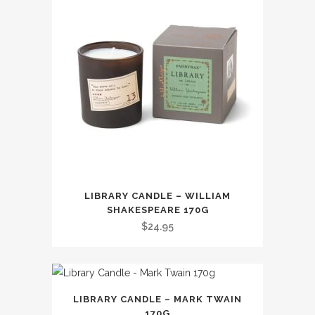
LIBRARY CANDLE – WILLIAM
SHAKESPEARE 170G
$
24.95
LIBRARY CANDLE – MARK TWAIN
170G