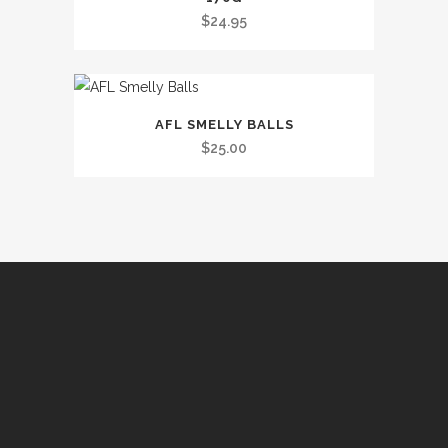
$
24.95
This
AFL SMELLY BALLS
product
$
25.00
has
multiple
variants.
The
options
may
be
chosen
on
the
product