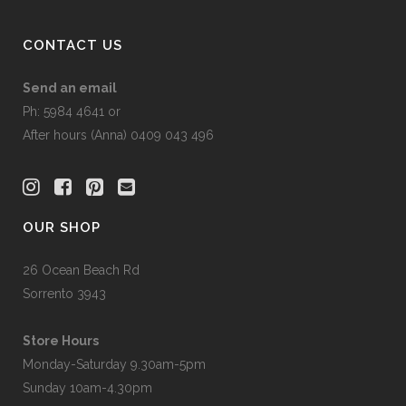
page
CONTACT US
Send an email
Ph: 5984 4641 or
After hours (Anna) 0409 043 496
OUR SHOP
26 Ocean Beach Rd
Sorrento 3943
Store Hours
Monday-Saturday 9.30am-5pm
Sunday 10am-4.30pm