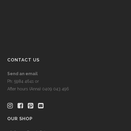
options
may
be
chosen
on
the
product
page
CONTACT US
Send an email
Ph: 5984 4641 or
After hours (Anna) 0409 043 496
OUR SHOP