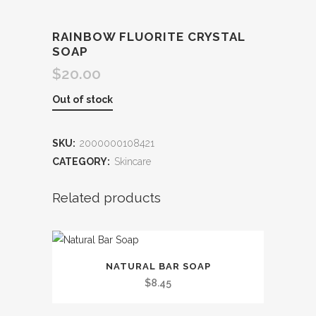
RAINBOW FLUORITE CRYSTAL
SOAP
$
20.00
Out of stock
SKU:
2000000108421
CATEGORY:
Skincare
Related products
This
NATURAL BAR SOAP
product
$
8.45
has
multiple