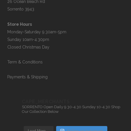
26 Ocean Beach Rd
Sorrento 3943
Store Hours
Monday-Saturday 9.30am-5pm
Sunday 10am-4.30pm
Closed Christmas Day
Term & Conditions
Payments & Shipping
CAPE_MERCHANTS
SORRENTO
Open Daily 9.30-4.30
Sunday 10-4.30
Shop
Our Collection Below
Load More…
Follow on Instagram