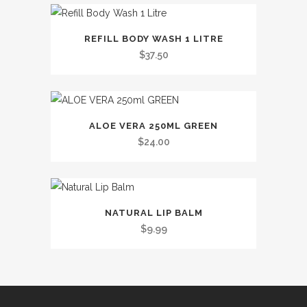
variants.
This
The
REFILL BODY WASH 1 LITRE
product
options
$
37.50
has
may
multiple
be
variants.
chosen
The
on
ALOE VERA 250ML GREEN
options
the
$
24.00
may
product
be
page
chosen
This
on
NATURAL LIP BALM
product
the
$
9.99
has
product
multiple
page
variants.
The