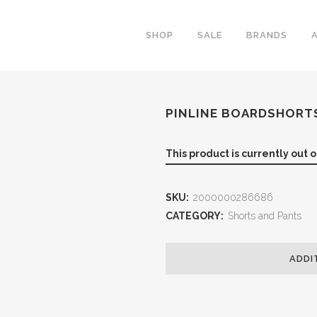
SHOP
SALE
BRANDS
PINLINE BOARDSHORT
This product is currently out 
SKU:
2000000286686
CATEGORY:
Shorts and Pants
ADDI