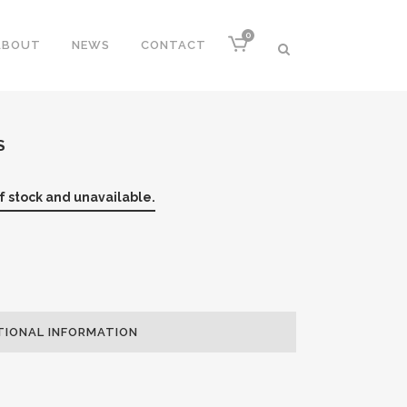
0
ABOUT
NEWS
CONTACT
S
of stock and unavailable.
TIONAL INFORMATION