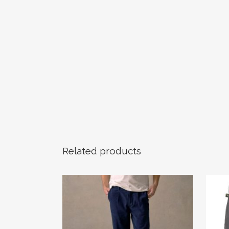
Related products