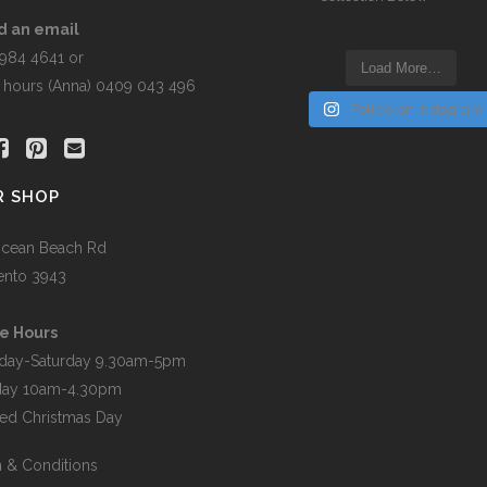
the
t
product
d an email
page
5984 4641 or
Load More…
r hours (Anna) 0409 043 496
Follow on Instagram
R SHOP
cean Beach Rd
ento 3943
e Hours
day-Saturday 9.30am-5pm
day 10am-4.30pm
ed Christmas Day
 & Conditions