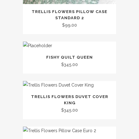
This
TRELLIS FLOWERS PILLOW CASE
product
STANDARD 2
has
$
99.00
multiple
variants.
The
This
options
FISHY QUILT QUEEN
product
may
$
345.00
has
be
multiple
chosen
variants.
on
This
The
the
TRELLIS FLOWERS DUVET COVER
product
options
KING
product
has
may
$
345.00
page
multiple
be
variants.
chosen
The
on
This