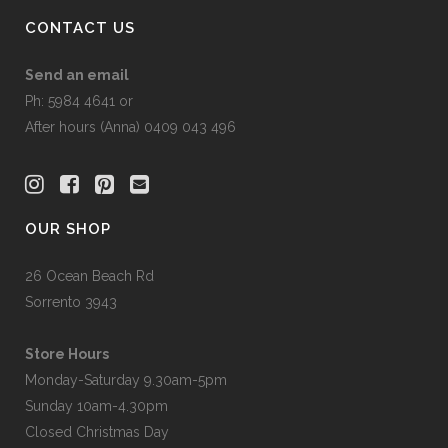
CONTACT US
Send an email
Ph: 5984 4641 or
After hours (Anna) 0409 043 496
OUR SHOP
26 Ocean Beach Rd
Sorrento 3943
Store Hours
Monday-Saturday 9.30am-5pm
Sunday 10am-4.30pm
Closed Christmas Day