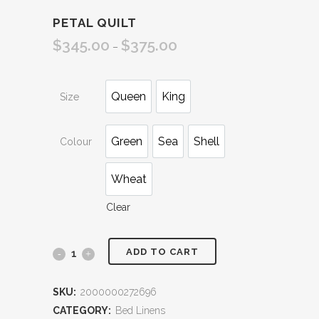
PETAL QUILT
$
345.00
$
375.00
Price
–
range:
$345.00
Queen
King
Size
through
$375.00
Green
Sea
Shell
Colour
Wheat
Clear
ADD TO CART
Petal
Quilt
SKU:
2000000272696
quantity
CATEGORY:
Bed Linens