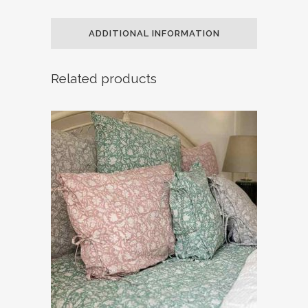
ADDITIONAL INFORMATION
Related products