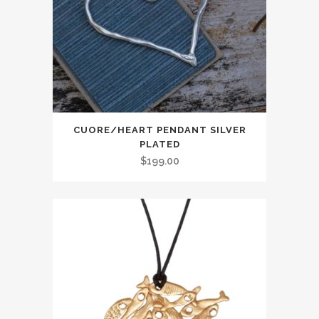
CUORE/HEART PENDANT SILVER
PLATED
$
199.00