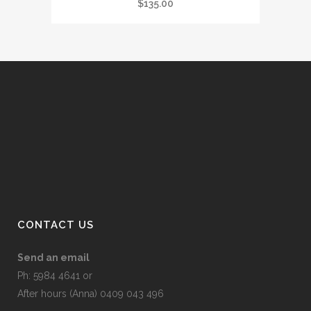
$
135.00
CONTACT US
Send an email
Ph: 5984 4641 or
After hours (Anna) 0409 043 496