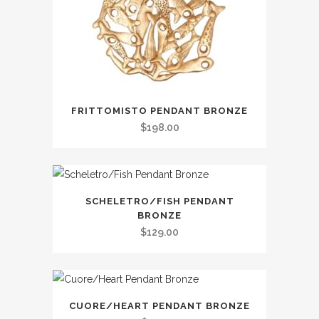
FRITTOMISTO PENDANT BRONZE
$
198.00
SCHELETRO/FISH PENDANT
BRONZE
$
129.00
CUORE/HEART PENDANT BRONZE