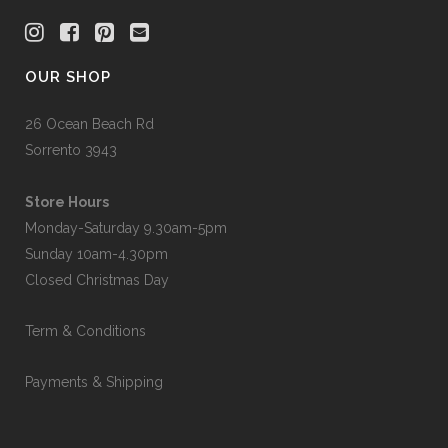
OUR SHOP
26 Ocean Beach Rd
Sorrento 3943
Store Hours
Monday-Saturday 9.30am-5pm
Sunday 10am-4.30pm
Closed Christmas Day
Term & Conditions
Payments & Shipping