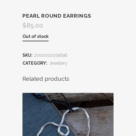
PEARL ROUND EARRINGS
$
85.00
Out of stock
SKU:
2000000074696
CATEGORY:
Jewellery
Related products