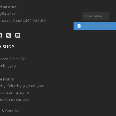
t
d an email
5984 4641 or
Load More…
r hours (Anna) 0409 043 496
Follow on Instagram
R SHOP
cean Beach Rd
ento 3943
e Hours
day-Saturday 9.30am-5pm
day 10am-4.30pm
ed Christmas Day
 & Conditions