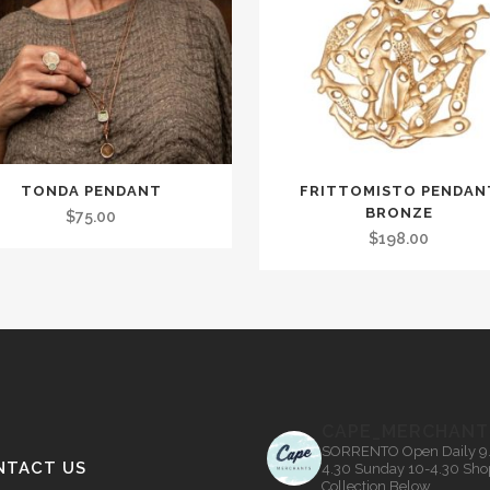
TONDA PENDANT
FRITTOMISTO PENDAN
t
BRONZE
$
75.00
$
198.00
le
.
s
CAPE_MERCHANT
n
SORRENTO
Open Daily 9
NTACT US
4.30
Sunday 10-4.30
Sho
Collection Below