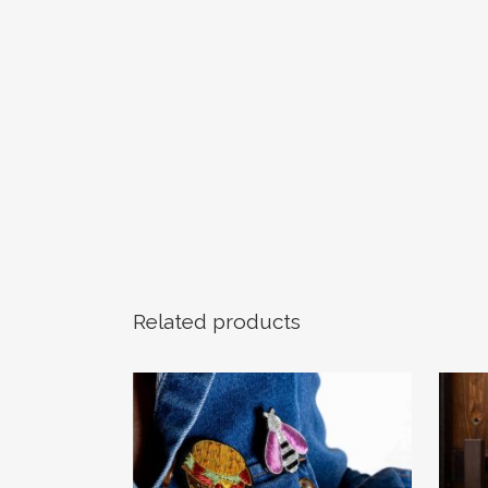
Related products