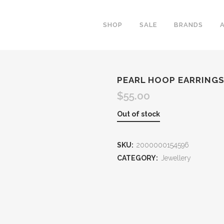
SHOP
SALE
BRANDS
PEARL HOOP EARRING
$
55.00
Out of stock
SKU:
2000000154596
CATEGORY:
Jewellery