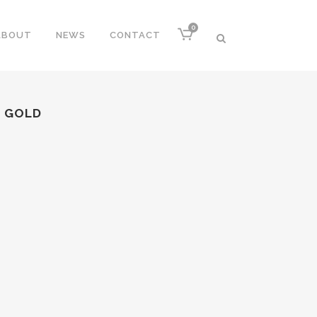
0
ABOUT
NEWS
CONTACT
S GOLD