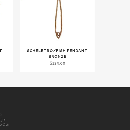
T
SCHELETRO/FISH PENDANT
BRONZE
$
129.00
S
.30-
p Our