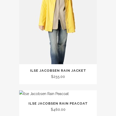
This
ILSE JACOBSEN RAIN JACKET
product
$
255.00
has
multiple
variants.
This
The
ILSE JACOBSEN RAIN PEACOAT
product
options
$
460.00
has
may