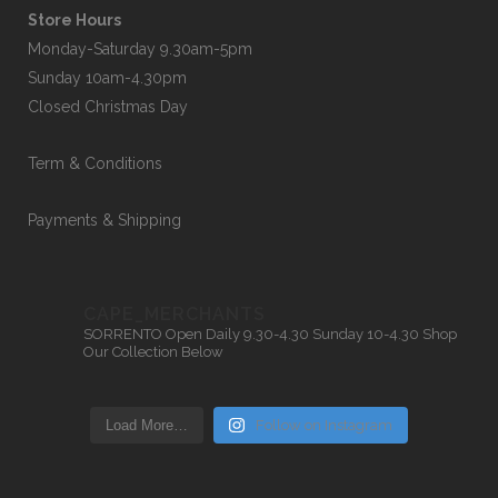
Store Hours
Monday-Saturday 9.30am-5pm
Sunday 10am-4.30pm
Closed Christmas Day
Term & Conditions
Payments & Shipping
CAPE_MERCHANTS
SORRENTO
Open Daily 9.30-4.30
Sunday 10-4.30
Shop
Our Collection Below
Load More…
Follow on Instagram