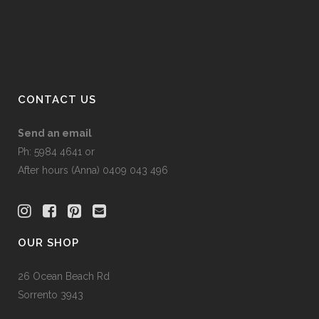
on
the
product
page
CONTACT US
Send an email
Ph: 5984 4641 or
After hours (Anna) 0409 043 496
OUR SHOP
26 Ocean Beach Rd
Sorrento 3943