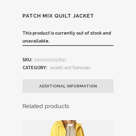
PATCH MIX QUILT JACKET
This product is currently out of stock and
unavailable.
SKU:
2000000212647
CATEGORY:
Jackets and Raincoats
ADDITIONAL INFORMATION
Related products