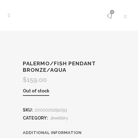
0
PALERMO/FISH PENDANT
BRONZE/AQUA
$
159.00
Out of stock
SKU:
2000000291093
CATEGORY:
Jewellery
ADDITIONAL INFORMATION