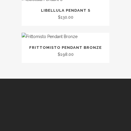
LIBELLULA PENDANT S
$
130.00
FRITTOMISTO PENDANT BRONZE
$
198.00