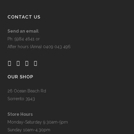
CONTACT US
Send an email
Ph: 5984 4641 or
After hours (Anna) 0409 043 496
OUR SHOP
26 Ocean Beach Rd
Sorrento 3943
Store Hours
Monday-Saturday 9.30am-5pm
Sunday 10am-4.30pm