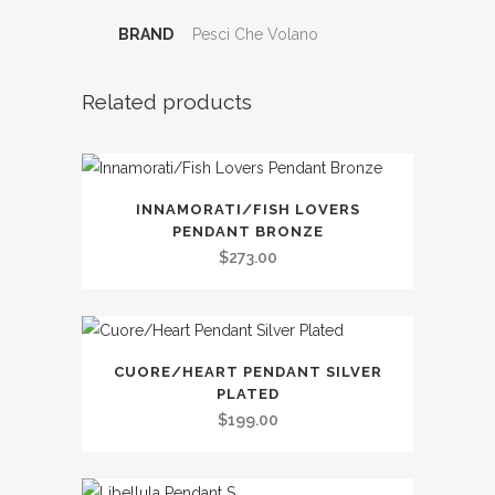
BRAND
Pesci Che Volano
Related products
INNAMORATI/FISH LOVERS
PENDANT BRONZE
$
273.00
CUORE/HEART PENDANT SILVER
PLATED
$
199.00