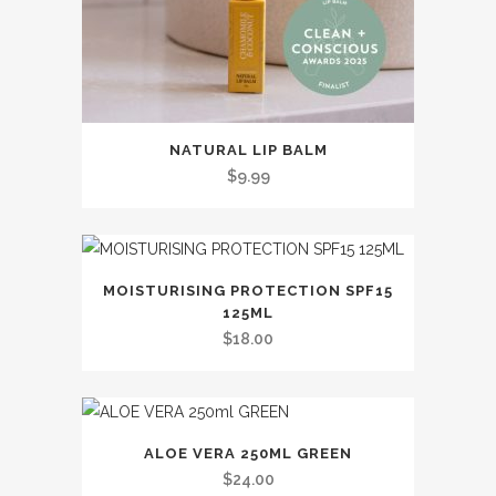
the
product
page
This
NATURAL LIP BALM
product
$
9.99
has
multiple
variants.
The
MOISTURISING PROTECTION SPF15
options
125ML
may
$
18.00
be
chosen
on
the
ALOE VERA 250ML GREEN
$
24.00
product