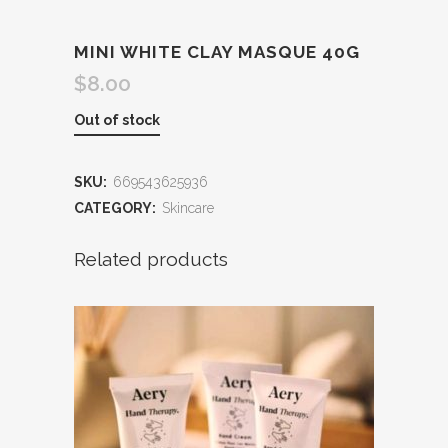
MINI WHITE CLAY MASQUE 40G
$
8.00
Out of stock
SKU:
669543625936
CATEGORY:
Skincare
Related products