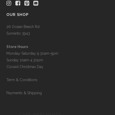
OUR SHOP
26 Ocean Beach Rd
Sorrento 3943
Store Hours
Monday-Saturday 9.30am-5pm
Sunday 10am-4.30pm
Closed Christmas Day
Term & Conditions
Payments & Shipping
CAPE_MERCHANTS