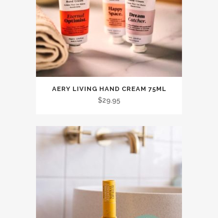
This
AERY LIVING HAND CREAM 75ML
product
$
29.95
has
multiple
variants.
The
options
may
be
chosen
on