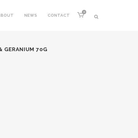
0
ABOUT
NEWS
CONTACT
 & GERANIUM 70G