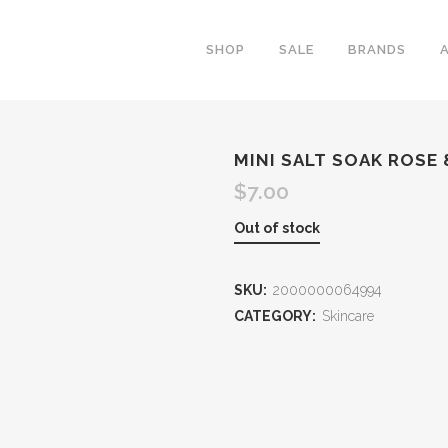
SHOP
SALE
BRANDS
MINI SALT SOAK ROSE
$
7.00
Out of stock
SKU:
2000000064994
CATEGORY:
Skincare