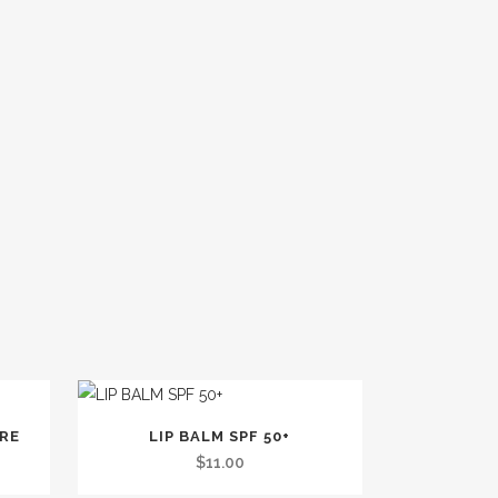
TRE
LIP BALM SPF 50+
$
11.00