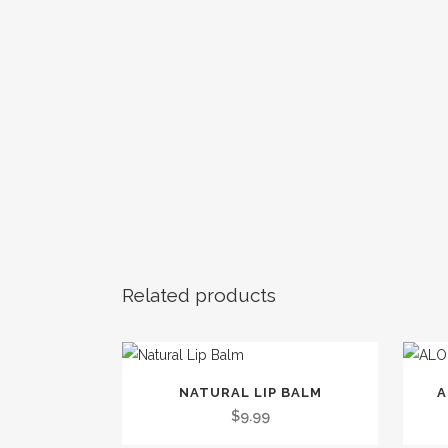
Related products
This
NATURAL LIP BALM
A
product
$
9.99
has