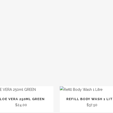
This
LOE VERA 250ML GREEN
REFILL BODY WASH 1 LI
product
$
24.00
$
37.50
has