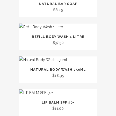
This
NATURAL BAR SOAP
product
$
8.45
has
multiple
variants.
This
The
REFILL BODY WASH 1 LITRE
product
options
$
37.50
has
may
multiple
be
variants.
chosen
This
The
on
NATURAL BODY WASH 250ML
product
options
the
$
18.95
has
may
product
multiple
be
page
variants.
chosen
The
on
LIP BALM SPF 50+
options
the
$
11.00
may
product