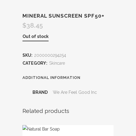
MINERAL SUNSCREEN SPF50+
$
38.45
Out of stock
SKU:
2000000294254
CATEGORY:
Skincare
ADDITIONAL INFORMATION
BRAND
We Are Feel Good Inc
Related products