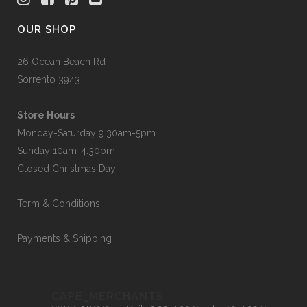
OUR SHOP
26 Ocean Beach Rd
Sorrento 3943
Store Hours
Monday-Saturday 9.30am-5pm
Sunday 10am-4.30pm
Closed Christmas Day
Term & Conditions
Payments & Shipping
CAPE_MERCHANTS