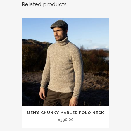
Related products
This
MEN’S CHUNKY MARLED POLO NECK
product
$
390.00
has