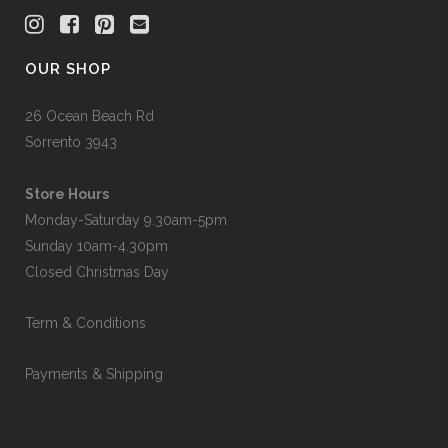
OUR SHOP
26 Ocean Beach Rd
Sorrento 3943
Store Hours
Monday-Saturday 9.30am-5pm
Sunday 10am-4.30pm
Closed Christmas Day
Term & Conditions
Payments & Shipping