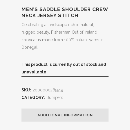
MEN’S SADDLE SHOULDER CREW
NECK JERSEY STITCH
Celebrating a landscape rich in natural,
rugged beauty, Fisherman Out of Ireland
knitwear is made from 100% natural yarns in
Donegal.
This product is currently out of stock and
unavailable.
SKU:
2000000265919
CATEGORY:
Jumpers
ADDITIONAL INFORMATION