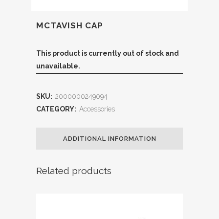
MCTAVISH CAP
This product is currently out of stock and
unavailable.
SKU:
2000000249094
CATEGORY:
Accessories
ADDITIONAL INFORMATION
Related products