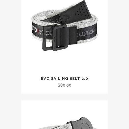
This
EVO SAILING BELT 2.0
product
$
80.00
has
multiple
variants.
The
options
may