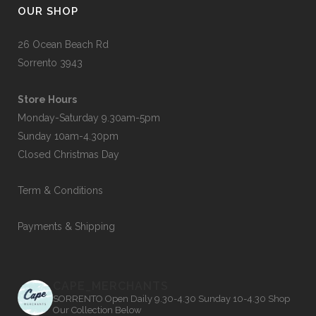
OUR SHOP
26 Ocean Beach Rd
Sorrento 3943
Store Hours
Monday-Saturday 9.30am-5pm
Sunday 10am-4.30pm
Closed Christmas Day
Term & Conditions
Payments & Shipping
CAPE_MERCHANTS
SORRENTO
Open Daily 9.30-4.30
Sunday 10-4.30
Shop
Our Collection Below