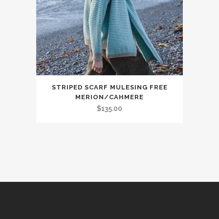
on
the
product
page
This
STRIPED SCARF MULESING FREE
product
MERION/CAHMERE
has
$
135.00
multiple
variants.
The
options
may
be
chosen
on