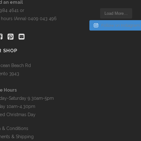
the
d an email
t
product
5984 4641 or
Load More…
page
r hours (Anna) 0409 043 496
Follow on Instagram
R SHOP
cean Beach Rd
ento 3943
e Hours
day-Saturday 9.30am-5pm
day 10am-4.30pm
ed Christmas Day
 & Conditions
ents & Shipping