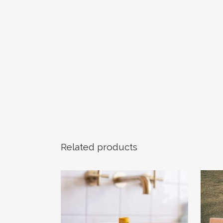
Related products