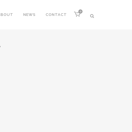
0
ABOUT
NEWS
CONTACT
P