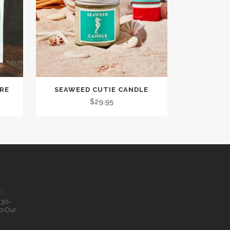
TRE
SEAWEED CUTIE CANDLE
$
29.95
S
.30-
p Our