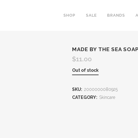
SHOP
SALE
BRANDS
MADE BY THE SEA SOA
$
11.00
Out of stock
SKU:
2000000080925
CATEGORY:
Skincare