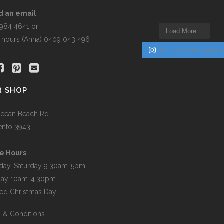
t
d an email
5984 4641 or
Load More…
r hours (Anna) 0409 043 496
Follow on Instagram
R SHOP
cean Beach Rd
ento 3943
e Hours
day-Saturday 9.30am-5pm
day 10am-4.30pm
ed Christmas Day
 & Conditions