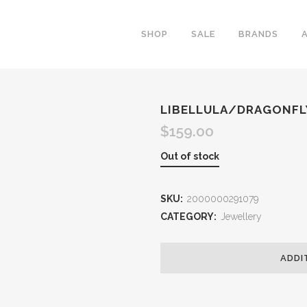
SHOP
SALE
BRANDS
LIBELLULA/DRAGONFL
$
159.00
Out of stock
SKU:
2000000291079
CATEGORY:
Jewellery
ADDI