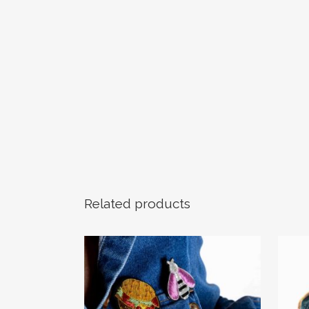
Related products