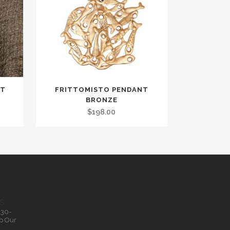
NT
FRITTOMISTO PENDANT
BRONZE
$
198.00
S
.30-
p Our