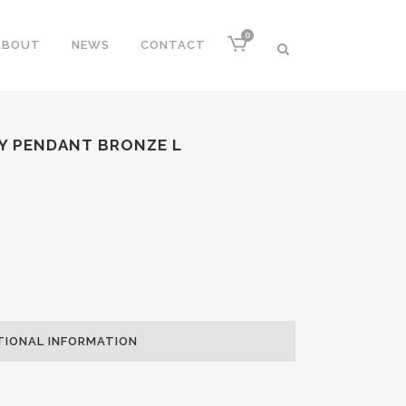
0
ABOUT
NEWS
CONTACT
Y PENDANT BRONZE L
TIONAL INFORMATION