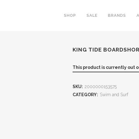
SHOP
SALE
BRANDS
KING TIDE BOARDSHO
This product is currently out 
SKU:
2000000153575
CATEGORY:
Swim and Surf