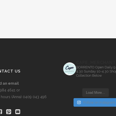
CAPE_MERCHANT
SORRENTO
Open Daily 9
NTACT US
4.30
Sunday 10-4.30
Sho
Collection Below
d an email
5984 4641 or
Load More…
r hours (Anna) 0409 043 496
Follow on Instagram