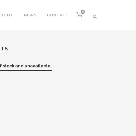
0
ABOUT
NEWS
CONTACT
RTS
of stock and unavailable.